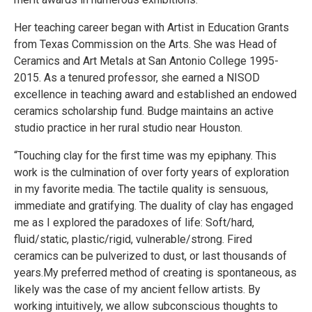
Her teaching career began with Artist in Education Grants
from Texas Commission on the Arts. She was Head of
Ceramics and Art Metals at San Antonio College 1995-
2015. As a tenured professor, she earned a NISOD
excellence in teaching award and established an endowed
ceramics scholarship fund. Budge maintains an active
studio practice in her rural studio near Houston.
“Touching clay for the first time was my epiphany. This
work is the culmination of over forty years of exploration
in my favorite media. The tactile quality is sensuous,
immediate and gratifying. The duality of clay has engaged
me as I explored the paradoxes of life: Soft/hard,
fluid/static, plastic/rigid, vulnerable/strong. Fired
ceramics can be pulverized to dust, or last thousands of
years.My preferred method of creating is spontaneous, as
likely was the case of my ancient fellow artists. By
working intuitively, we allow subconscious thoughts to