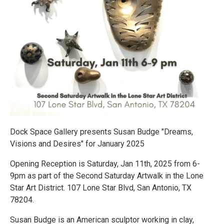
Dock Space Gallery presents Susan Budge "Dreams,
Visions and Desires" for January 2025
Opening Reception is Saturday, Jan 11th, 2025 from 6-
9pm as part of the Second Saturday Artwalk in the Lone
Star Art District. 107 Lone Star Blvd, San Antonio, TX
78204.
Susan Budge is an American sculptor working in clay,