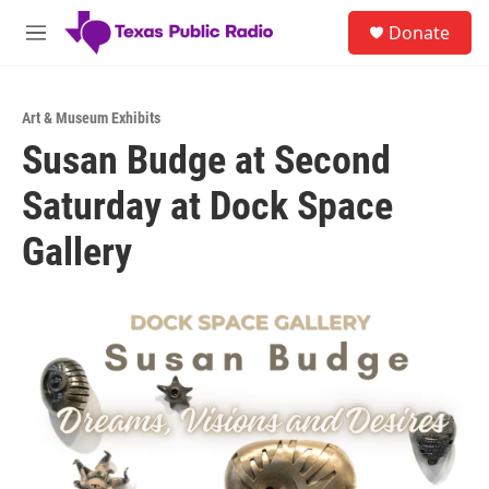
Skip to main content
S
Donate
e
M
a
e
r
n
c
u
h
Art & Museum Exhibits
Susan Budge at Second
u
e
Saturday at Dock Space
r
y
Gallery