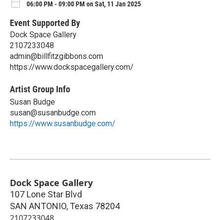
06:00 PM - 09:00 PM on Sat, 11 Jan 2025
Event Supported By
Dock Space Gallery
2107233048
admin@billfitzgibbons.com
https://www.dockspacegallery.com/
Artist Group Info
Susan Budge
susan@susanbudge.com
https://www.susanbudge.com/
Dock Space Gallery
107 Lone Star Blvd
SAN ANTONIO
,
Texas
78204
2107233048