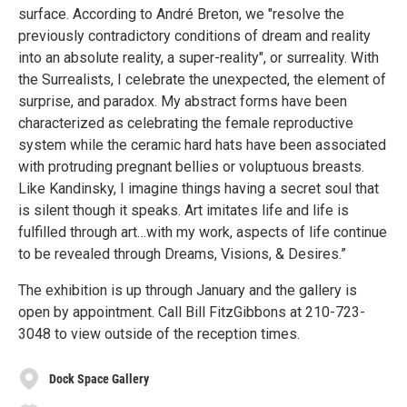
surface. According to André Breton, we "resolve the
previously contradictory conditions of dream and reality
into an absolute reality, a super-reality", or surreality. With
the Surrealists, I celebrate the unexpected, the element of
surprise, and paradox. My abstract forms have been
characterized as celebrating the female reproductive
system while the ceramic hard hats have been associated
with protruding pregnant bellies or voluptuous breasts.
Like Kandinsky, I imagine things having a secret soul that
is silent though it speaks. Art imitates life and life is
fulfilled through art…with my work, aspects of life continue
to be revealed through Dreams, Visions, & Desires.”
The exhibition is up through January and the gallery is
open by appointment. Call Bill FitzGibbons at 210-723-
3048 to view outside of the reception times.
Dock Space Gallery