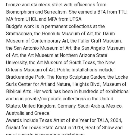
bronze and stainless steel with influences from
Biomorphism and Surrealism. She earned a BFA from TTU,
MA from UHCL and MFA from UTSA.
Budge’s work is in permanent collections at the
Smithsonian, the Honolulu Museum of Art, the Daum
Museum of Contemporary Art, the Fuller Craft Museum,
the San Antonio Museum of Art, the San Angelo Museum
of Art, the Art Museum at Northern Arizona State
University, the Art Museum of South Texas, the New
Orleans Museum of Art. Public Installations include:
Brackenridge Park, The Kemp Sculpture Garden, the Locke
Surls Center for Art and Nature, Heights Blvd., Museum of
Biblical Arts. Her work has been in hundreds of exhibitions
and is in private/corporate collections in the United
States, United Kingdom, Germany, Saudi Arabia, Mexico,
Australia and Greece.
Awards include Texas Artist of the Year for TALA, 2004,
finalist for Texas State Artist in 2018, Best of Show and
merit awards in numerous exhibitions.