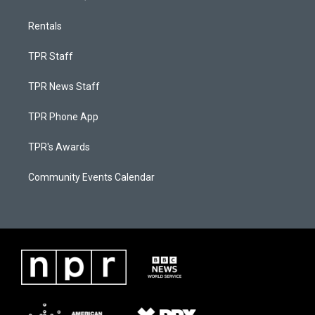
Rentals
TPR Staff
TPR News Staff
TPR Phone App
TPR's Awards
Community Events Calendar