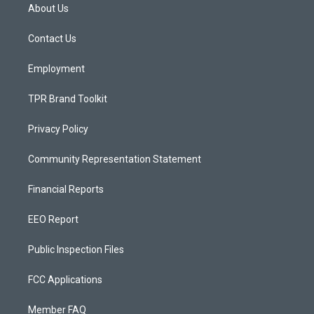
a
u
b
About Us
g
b
o
r
e
o
a
k
Contact Us
m
Employment
TPR Brand Toolkit
Privacy Policy
Community Representation Statement
Financial Reports
EEO Report
Public Inspection Files
FCC Applications
Member FAQ