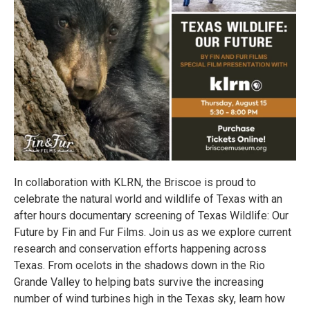
In collaboration with KLRN, the Briscoe is proud to
celebrate the natural world and wildlife of Texas with an
after hours documentary screening of Texas Wildlife: Our
Future by Fin and Fur Films. Join us as we explore current
research and conservation efforts happening across
Texas. From ocelots in the shadows down in the Rio
Grande Valley to helping bats survive the increasing
number of wind turbines high in the Texas sky, learn how