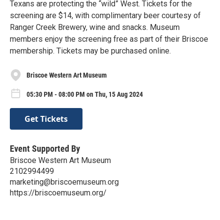
Texans are protecting the “wild” West. Tickets for the
screening are $14, with complimentary beer courtesy of
Ranger Creek Brewery, wine and snacks. Museum
members enjoy the screening free as part of their Briscoe
membership. Tickets may be purchased online.
Briscoe Western Art Museum
05:30 PM - 08:00 PM on Thu, 15 Aug 2024
Get Tickets
Event Supported By
Briscoe Western Art Museum
2102994499
marketing@briscoemuseum.org
https://briscoemuseum.org/