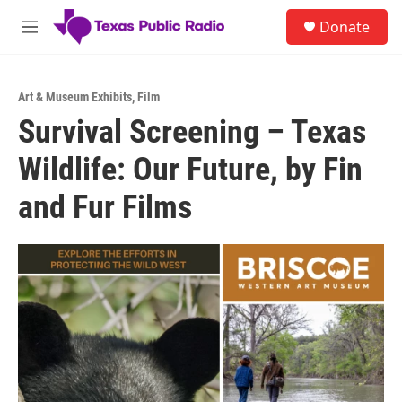
Skip to main content
S
Donate
e
M
a
e
r
n
c
u
h
Art & Museum Exhibits
,
Film
Survival Screening – Texas
u
e
Wildlife: Our Future, by Fin
r
y
and Fur Films