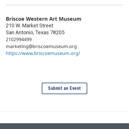
Briscoe Western Art Museum
210 W. Market Street
San Antonio
,
Texas
78205
2102994499
marketing@briscoemuseum.org
https://www.briscoemuseum.org/
Submit an Event