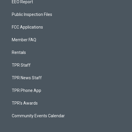
EEO Report
Public Inspection Files
FCC Applications
Member FAQ
Rentals
TPR Staff
TPR News Staff
TPR Phone App
TPR's Awards
Community Events Calendar