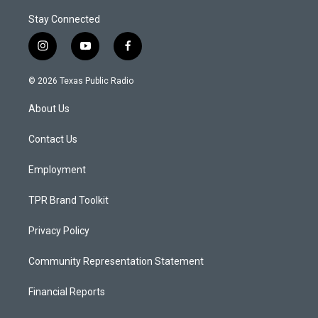
Stay Connected
i
y
f
n
o
a
s
u
c
© 2026 Texas Public Radio
t
t
e
a
u
b
About Us
g
b
o
r
e
o
a
k
Contact Us
m
Employment
TPR Brand Toolkit
Privacy Policy
Community Representation Statement
Financial Reports