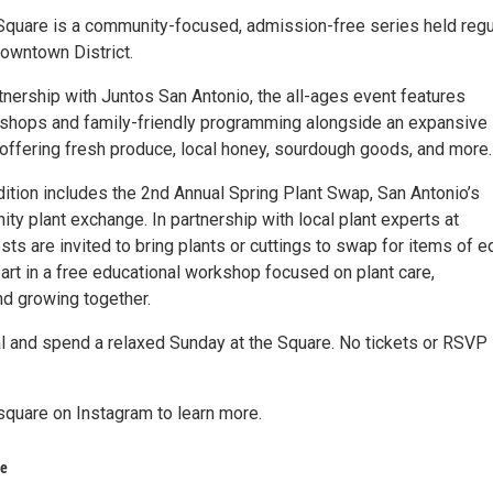
Square is a community-focused, admission-free series held regu
 downtown District.
tnership with Juntos San Antonio, the all-ages event features
kshops and family-friendly programming alongside an expansive
offering fresh produce, local honey, sourdough goods, and more.
ition includes the 2nd Annual Spring Plant Swap, San Antonio’s
ty plant exchange. In partnership with local plant experts at
ests are invited to bring plants or cuttings to swap for items of e
art in a free educational workshop focused on plant care,
and growing together.
 and spend a relaxed Sunday at the Square. No tickets or RSVP
quare on Instagram to learn more.
re