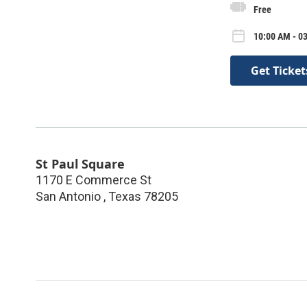
Free
10:00 AM - 0
Get Ticket
St Paul Square
1170 E Commerce St
San Antonio
,
Texas
78205