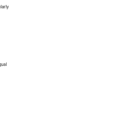
larly
qual