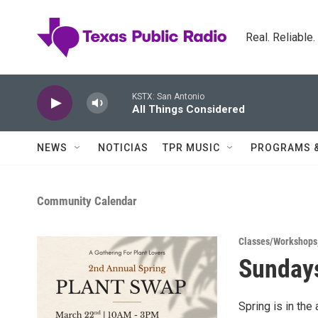
Skip to main content
Real. Reliable
KSTX: San Antonio
All Things Considered
NEWS
NOTICIAS
TPR MUSIC
PROGRAMS 
Community Calendar
Classes/Workshops
Sundays
Spring is in the