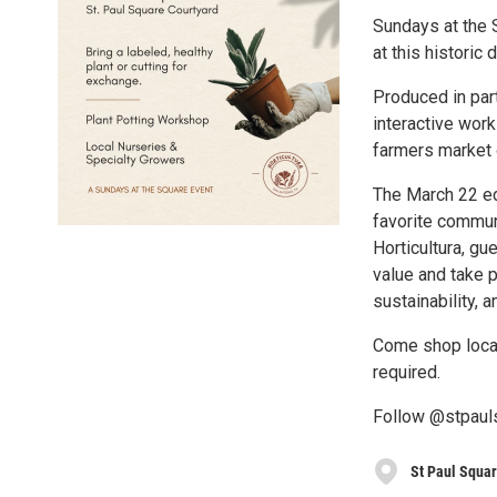
Sundays at the 
at this historic
Produced in par
interactive wor
farmers market 
The March 22 ed
favorite communi
Horticultura, gu
value and take p
sustainability, 
Come shop local
required.
Follow @stpauls
St Paul Squa