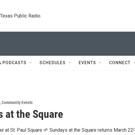
. Texas Public Radio.
& PODCASTS
SCHEDULES
EVENTS
CONNECT
,
Community Events
 at the Square
 air at St. Paul Square 🌱 Sundays at the Square returns March 22!