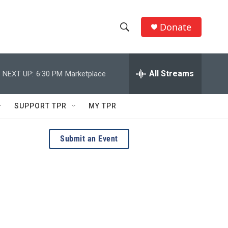
Donate
S
S
e
h
a
r
All Streams
NEXT UP:
6:30 PM
Marketplace
o
c
h
w
Q
SUPPORT TPR
MY TPR
u
S
e
r
e
Submit an Event
y
a
r
c
h