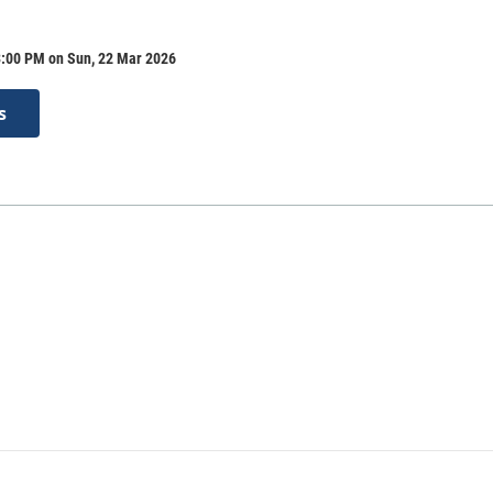
3:00 PM on Sun, 22 Mar 2026
s