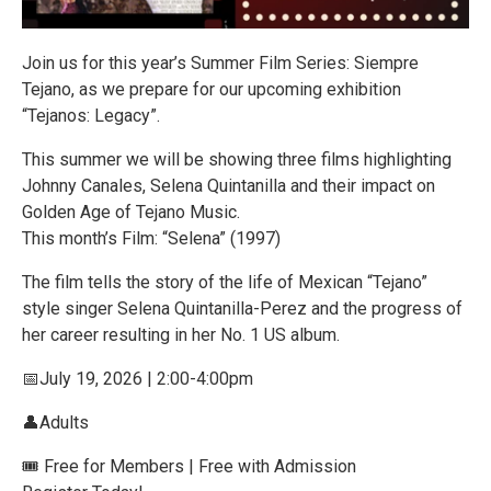
Join us for this year’s Summer Film Series: Siempre
Tejano, as we prepare for our upcoming exhibition
“Tejanos: Legacy”.
This summer we will be showing three films highlighting
Johnny Canales, Selena Quintanilla and their impact on
Golden Age of Tejano Music.
This month’s Film: “Selena” (1997)
The film tells the story of the life of Mexican “Tejano”
style singer Selena Quintanilla-Perez and the progress of
her career resulting in her No. 1 US album.
📅July 19, 2026 | 2:00-4:00pm
👤Adults
🎟️ Free for Members | Free with Admission