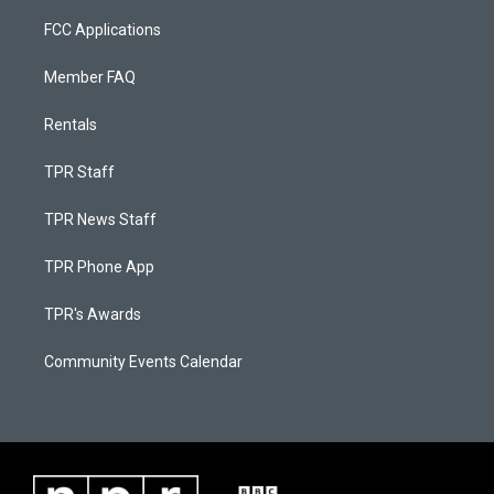
FCC Applications
Member FAQ
Rentals
TPR Staff
TPR News Staff
TPR Phone App
TPR's Awards
Community Events Calendar