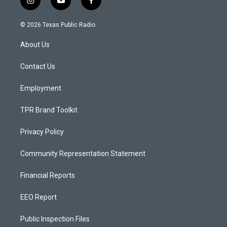
i
y
f
n
o
a
s
u
c
© 2026 Texas Public Radio
t
t
e
a
u
b
About Us
g
b
o
r
e
o
a
k
Contact Us
m
Employment
TPR Brand Toolkit
Privacy Policy
Community Representation Statement
Financial Reports
EEO Report
Public Inspection Files