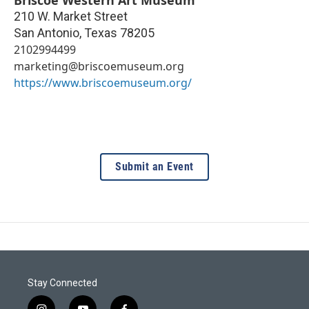
Briscoe Western Art Museum
210 W. Market Street
San Antonio
,
Texas
78205
2102994499
marketing@briscoemuseum.org
https://www.briscoemuseum.org/
Submit an Event
Stay Connected