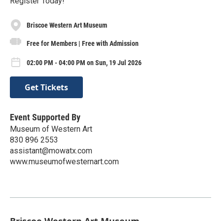
Register Today!
Briscoe Western Art Museum
Free for Members | Free with Admission
02:00 PM - 04:00 PM on Sun, 19 Jul 2026
Get Tickets
Event Supported By
Museum of Western Art
830 896 2553
assistant@mowatx.com
www.museumofwesternart.com