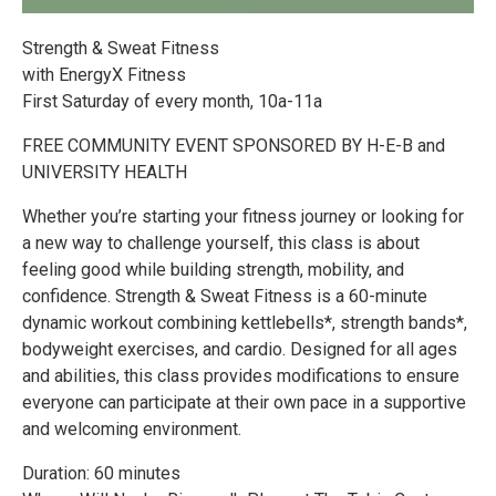
Strength & Sweat Fitness
with EnergyX Fitness
First Saturday of every month, 10a-11a
FREE COMMUNITY EVENT SPONSORED BY H-E-B and
UNIVERSITY HEALTH
Whether you’re starting your fitness journey or looking for
a new way to challenge yourself, this class is about
feeling good while building strength, mobility, and
confidence. Strength & Sweat Fitness is a 60-minute
dynamic workout combining kettlebells*, strength bands*,
bodyweight exercises, and cardio. Designed for all ages
and abilities, this class provides modifications to ensure
everyone can participate at their own pace in a supportive
and welcoming environment.
Duration: 60 minutes