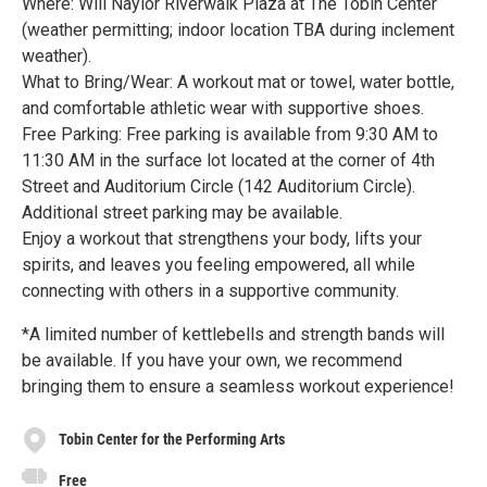
Where: Will Naylor Riverwalk Plaza at The Tobin Center
(weather permitting; indoor location TBA during inclement
weather).
What to Bring/Wear: A workout mat or towel, water bottle,
and comfortable athletic wear with supportive shoes.
Free Parking: Free parking is available from 9:30 AM to
11:30 AM in the surface lot located at the corner of 4th
Street and Auditorium Circle (142 Auditorium Circle).
Additional street parking may be available.
Enjoy a workout that strengthens your body, lifts your
spirits, and leaves you feeling empowered, all while
connecting with others in a supportive community.
*A limited number of kettlebells and strength bands will
be available. If you have your own, we recommend
bringing them to ensure a seamless workout experience!
Tobin Center for the Performing Arts
Free