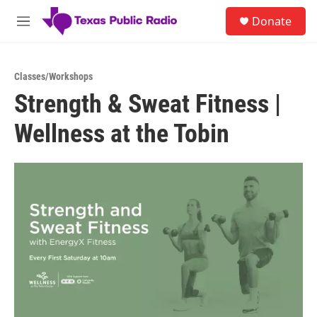
Skip to main content
S
Donate
e
M
a
e
r
n
c
u
h
Classes/Workshops
Strength & Sweat Fitness |
u
e
Wellness at the Tobin
r
y