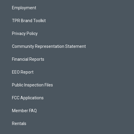
m
Employment
TPR Brand Toolkit
Privacy Policy
Community Representation Statement
Financial Reports
EEO Report
Public Inspection Files
FCC Applications
Member FAQ
Rentals