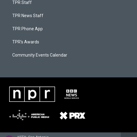
TPR Staff
TPR News Staff
TPR Phone App
TPR's Awards
Community Events Calendar