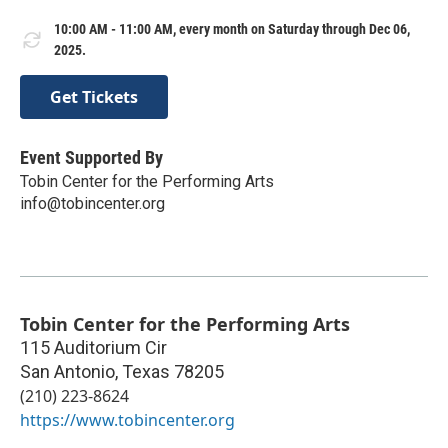
10:00 AM - 11:00 AM, every month on Saturday through Dec 06,
2025.
Get Tickets
Event Supported By
Tobin Center for the Performing Arts
info@tobincenter.org
Tobin Center for the Performing Arts
115 Auditorium Cir
San Antonio
,
Texas
78205
(210) 223-8624
https://www.tobincenter.org