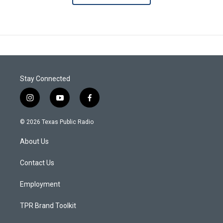
Stay Connected
i
y
f
n
o
a
s
u
c
© 2026 Texas Public Radio
t
t
e
a
u
b
About Us
g
b
o
r
e
o
a
k
Contact Us
m
Employment
TPR Brand Toolkit