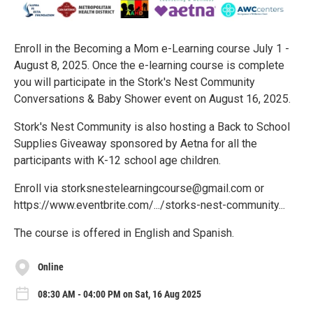
Enroll in the Becoming a Mom e-Learning course July 1 -
August 8, 2025. Once the e-learning course is complete
you will participate in the Stork's Nest Community
Conversations & Baby Shower event on August 16, 2025.
Stork's Nest Community is also hosting a Back to School
Supplies Giveaway sponsored by Aetna for all the
participants with K-12 school age children.
Enroll via storksnestelearningcourse@gmail.com or
https://www.eventbrite.com/.../storks-nest-community...
The course is offered in English and Spanish.
Online
08:30 AM - 04:00 PM on Sat, 16 Aug 2025