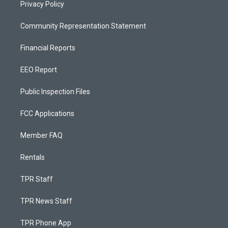
Privacy Policy
Community Representation Statement
Financial Reports
EEO Report
Public Inspection Files
FCC Applications
Member FAQ
Rentals
TPR Staff
TPR News Staff
TPR Phone App