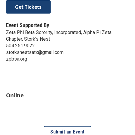
Get Tickets
Event Supported By
Zeta Phi Beta Sorority, Incorporated, Alpha Pi Zeta
Chapter, Stork's Nest
504.251.9022
storksnestsatx@gmail.com
zpbsa.org
Online
Submit an Event