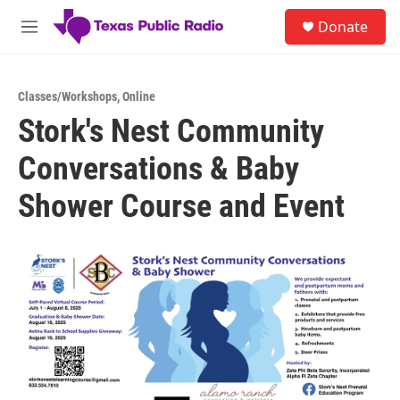
Skip to main content
S
Donate
e
M
a
e
r
n
c
u
h
Classes/Workshops
,
Online
Stork's Nest Community
u
e
Conversations & Baby
r
y
Shower Course and Event