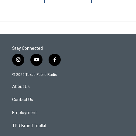
Stay Connected
i
y
f
n
o
a
s
u
c
© 2026 Texas Public Radio
t
t
e
a
u
b
About Us
g
b
o
r
e
o
a
k
Contact Us
m
Employment
TPR Brand Toolkit