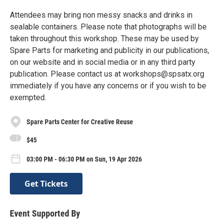
Attendees may bring non messy snacks and drinks in
sealable containers. Please note that photographs will be
taken throughout this workshop. These may be used by
Spare Parts for marketing and publicity in our publications,
on our website and in social media or in any third party
publication. Please contact us at workshops@spsatx.org
immediately if you have any concerns or if you wish to be
exempted.
Spare Parts Center for Creative Reuse
$45
03:00 PM - 06:30 PM on Sun, 19 Apr 2026
Get Tickets
Event Supported By