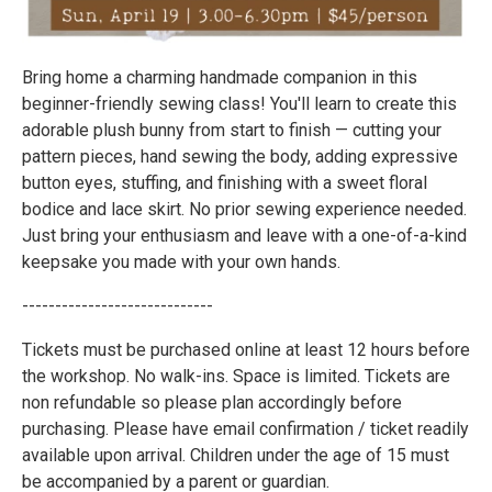
Bring home a charming handmade companion in this
beginner-friendly sewing class! You'll learn to create this
adorable plush bunny from start to finish — cutting your
pattern pieces, hand sewing the body, adding expressive
button eyes, stuffing, and finishing with a sweet floral
bodice and lace skirt. No prior sewing experience needed.
Just bring your enthusiasm and leave with a one-of-a-kind
keepsake you made with your own hands.
-----------------------------
Tickets must be purchased online at least 12 hours before
the workshop. No walk-ins. Space is limited. Tickets are
non refundable so please plan accordingly before
purchasing. Please have email confirmation / ticket readily
available upon arrival. Children under the age of 15 must
be accompanied by a parent or guardian.