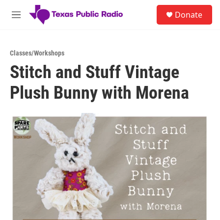
Skip to main content
S
Donate
e
M
a
e
r
n
c
u
h
Classes/Workshops
Stitch and Stuff Vintage
u
e
Plush Bunny with Morena
r
y