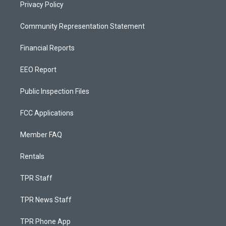
Privacy Policy
Community Representation Statement
Financial Reports
EEO Report
Public Inspection Files
FCC Applications
Member FAQ
Rentals
TPR Staff
TPR News Staff
TPR Phone App