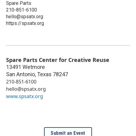
Spare Parts
210-851-6100
hello@spsatx.org
https://spsatx.org
Spare Parts Center for Creative Reuse
13491 Wetmore
San Antonio
,
Texas
78247
210-851-6100
hello@spsatx.org
www.spsatx.org
Submit an Event