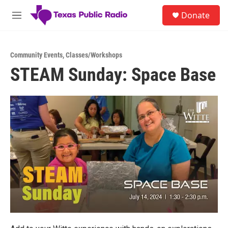
Skip to main content
S
Donate
e
M
a
e
r
n
c
u
h
Community Events
,
Classes/Workshops
STEAM Sunday: Space Base
u
e
r
y