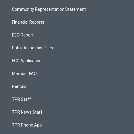
Community Representation Statement
Financial Reports
EEO Report
Public Inspection Files
FCC Applications
Member FAQ
Rentals
TPR Staff
TPR News Staff
TPR Phone App