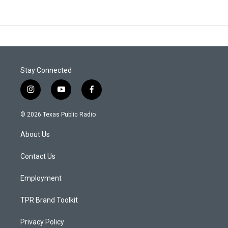
Stay Connected
i
y
f
n
o
a
s
u
c
© 2026 Texas Public Radio
t
t
e
a
u
b
About Us
g
b
o
r
e
o
a
k
Contact Us
m
Employment
TPR Brand Toolkit
Privacy Policy