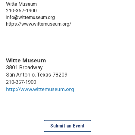
Witte Museum
210-357-1900
info@wittemuseum.org
https://www.wittemuseum.org/
Witte Museum
3801 Broadway
San Antonio
,
Texas
78209
210-357-1900
http://www.wittemuseum.org
Submit an Event