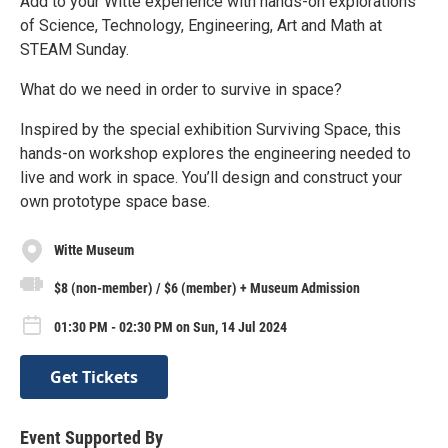
Add to your Witte experience with hands-on explorations
of Science, Technology, Engineering, Art and Math at
STEAM Sunday.
What do we need in order to survive in space?
Inspired by the special exhibition Surviving Space, this
hands-on workshop explores the engineering needed to
live and work in space. You’ll design and construct your
own prototype space base.
Witte Museum
$8 (non-member) / $6 (member) + Museum Admission
01:30 PM - 02:30 PM on Sun, 14 Jul 2024
Get Tickets
Event Supported By