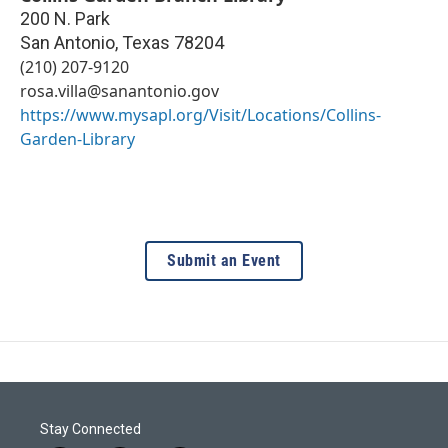
200 N. Park
San Antonio
,
Texas
78204
(210) 207-9120
rosa.villa@sanantonio.gov
https://www.mysapl.org/Visit/Locations/Collins-
Garden-Library
Submit an Event
Stay Connected