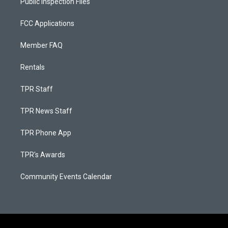
Public Inspection Files
FCC Applications
Member FAQ
Rentals
TPR Staff
TPR News Staff
TPR Phone App
TPR's Awards
Community Events Calendar