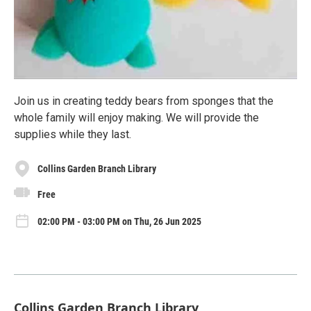
Join us in creating teddy bears from sponges that the
whole family will enjoy making. We will provide the
supplies while they last.
Collins Garden Branch Library
Free
02:00 PM - 03:00 PM on Thu, 26 Jun 2025
Collins Garden Branch Library