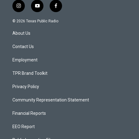
i
y
f
n
o
a
s
u
c
© 2026 Texas Public Radio
t
t
e
a
u
b
About Us
g
b
o
r
e
o
a
k
Contact Us
m
Employment
TPR Brand Toolkit
Privacy Policy
Community Representation Statement
Financial Reports
EEO Report