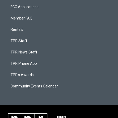
FCC Applications
Member FAQ
Rentals
TPR Staff
TPR News Staff
TPR Phone App
TPR's Awards
Community Events Calendar