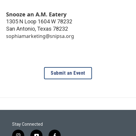
Snooze an A.M. Eatery
1305 N Loop 1604 W 78232
San Antonio
,
Texas
78232
sophiamarketing@snipsa.org
Submit an Event
Stay Connected