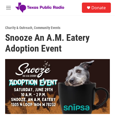
Skip to main content
S
Donate
e
M
a
e
r
n
c
u
h
Charity & Outreach
,
Community Events
Snooze An A.M. Eatery
u
e
Adoption Event
r
y