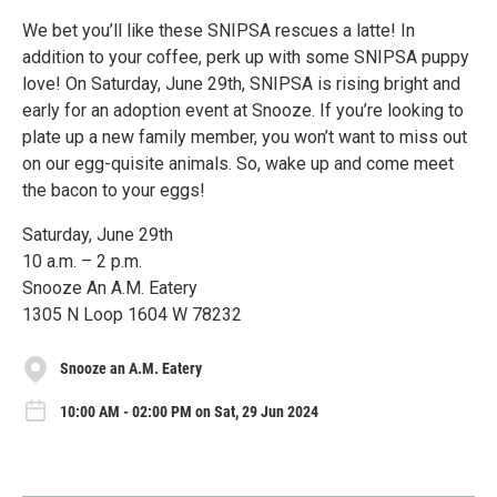
We bet you’ll like these SNIPSA rescues a latte! In
addition to your coffee, perk up with some SNIPSA puppy
love! On Saturday, June 29th, SNIPSA is rising bright and
early for an adoption event at Snooze. If you’re looking to
plate up a new family member, you won’t want to miss out
on our egg-quisite animals. So, wake up and come meet
the bacon to your eggs!
Saturday, June 29th
10 a.m. – 2 p.m.
Snooze An A.M. Eatery
1305 N Loop 1604 W 78232
Snooze an A.M. Eatery
10:00 AM - 02:00 PM on Sat, 29 Jun 2024