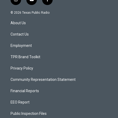
i
y
f
n
o
a
s
u
c
© 2026 Texas Public Radio
t
t
e
a
u
b
About Us
g
b
o
r
e
o
a
k
Contact Us
m
Employment
TPR Brand Toolkit
Privacy Policy
Community Representation Statement
Financial Reports
EEO Report
Public Inspection Files