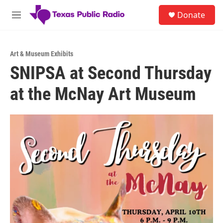
Skip to main content
S
Donate
e
M
a
e
r
n
c
u
h
Art & Museum Exhibits
SNIPSA at Second Thursday
u
e
at the McNay Art Museum
r
y