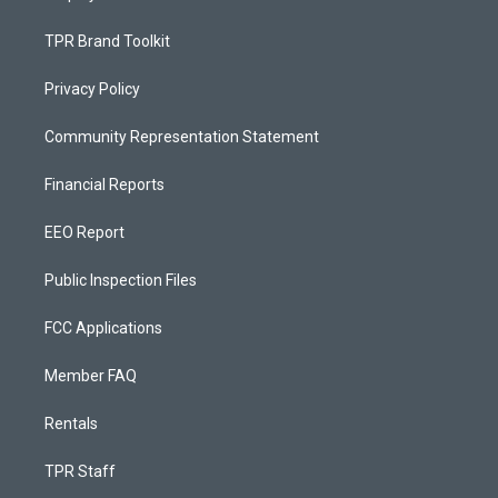
TPR Brand Toolkit
Privacy Policy
Community Representation Statement
Financial Reports
EEO Report
Public Inspection Files
FCC Applications
Member FAQ
Rentals
TPR Staff