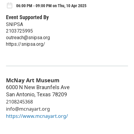
06:00 PM - 09:00 PM on Thu, 10 Apr 2025
Event Supported By
SNIPSA
2103725995
outreach@snipsa.org
https://snipsa.org/
McNay Art Museum
6000 N New Braunfels Ave
San Antonio
,
Texas
78209
2108245368
info@mcnayart.org
https://www.mcnayart.org/