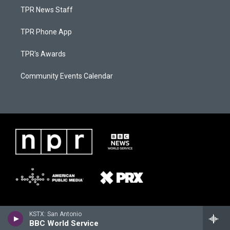
TPR News Staff
TPR Phone App
TPR's Awards
Community Events Calendar
KSTX: San Antonio
BBC World Service