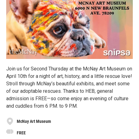
Join us for Second Thursday at the McNay Art Museum on
April 10th for a night of art, history, and a little rescue love!
Stroll through McNay’s beautiful exhibits, and meet some
of our adoptable rescues. Thanks to HEB, general
admission is FREE—so come enjoy an evening of culture
and cuddles from 6 P.M. to 9 P.M.
McNay Art Museum
FREE