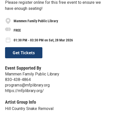
Please register online for this free event to ensure we
have enough seating!
Mammen Family Public Library
FREE
01:30 PM - 03:30 PM on Sat, 28 Mar 2026
Get Tickets
Event Supported By
Mammen Family Public Library
830-438-4864
programs@mfplibrary.org
https://mfplibrary.org/
Artist Group Info
Hill Country Snake Removal