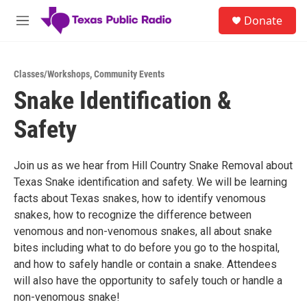
Skip to main content
S
Donate
e
M
a
e
r
n
c
u
h
Classes/Workshops
,
Community Events
Snake Identification &
u
e
Safety
r
y
Join us as we hear from Hill Country Snake Removal about
Texas Snake identification and safety. We will be learning
facts about Texas snakes, how to identify venomous
snakes, how to recognize the difference between
venomous and non-venomous snakes, all about snake
bites including what to do before you go to the hospital,
and how to safely handle or contain a snake. Attendees
will also have the opportunity to safely touch or handle a
non-venomous snake!