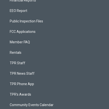
Financial Reports
EEO Report
Public Inspection Files
FCC Applications
Member FAQ
Rentals
TPR Staff
TPR News Staff
TPR Phone App
TPR's Awards
Community Events Calendar