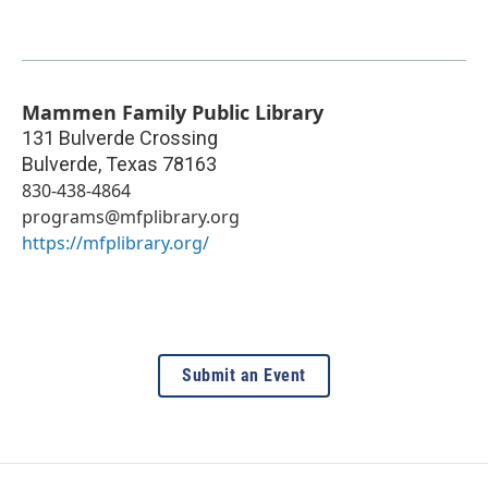
Mammen Family Public Library
131 Bulverde Crossing
Bulverde
,
Texas
78163
830-438-4864
programs@mfplibrary.org
https://mfplibrary.org/
Submit an Event