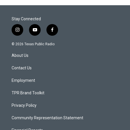
Stay Connected
i
y
f
n
o
a
s
u
c
© 2026 Texas Public Radio
t
t
e
a
u
b
About Us
g
b
o
r
e
o
a
k
Contact Us
m
Employment
TPR Brand Toolkit
Privacy Policy
Community Representation Statement