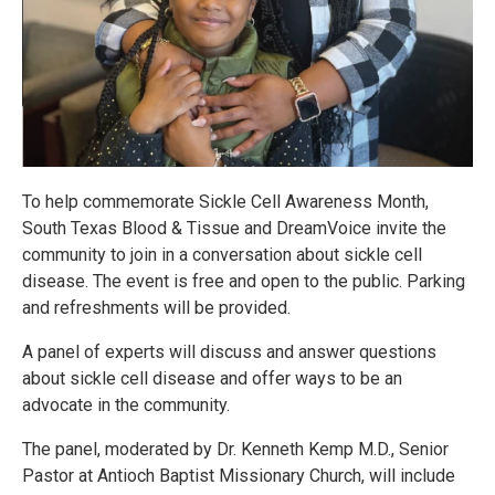
To help commemorate Sickle Cell Awareness Month,
South Texas Blood & Tissue and DreamVoice invite the
community to join in a conversation about sickle cell
disease. The event is free and open to the public. Parking
and refreshments will be provided.
A panel of experts will discuss and answer questions
about sickle cell disease and offer ways to be an
advocate in the community.
The panel, moderated by Dr. Kenneth Kemp M.D., Senior
Pastor at Antioch Baptist Missionary Church, will include