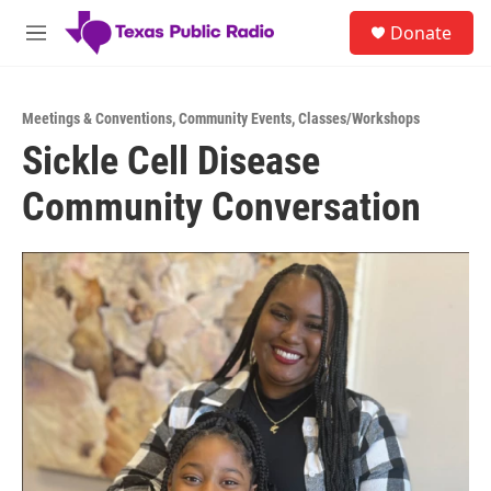
Skip to main content
S
Donate
e
M
a
e
r
n
c
u
h
Meetings & Conventions
,
Community Events
,
Classes/Workshops
Sickle Cell Disease
u
e
Community Conversation
r
y