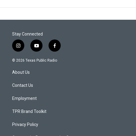
Stay Connected
i
y
f
n
o
a
s
u
c
© 2026 Texas Public Radio
t
t
e
a
u
b
About Us
g
b
o
r
e
o
a
k
Contact Us
m
Employment
TPR Brand Toolkit
Privacy Policy