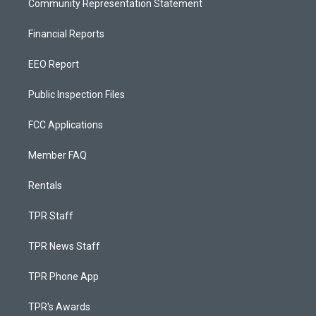
Community Representation Statement
Financial Reports
EEO Report
Public Inspection Files
FCC Applications
Member FAQ
Rentals
TPR Staff
TPR News Staff
TPR Phone App
TPR's Awards