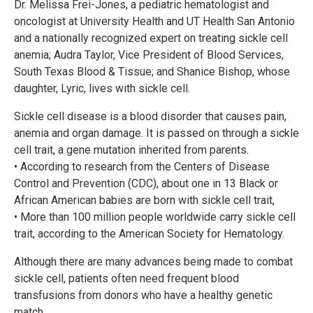
Dr. Melissa Frei-Jones, a pediatric hematologist and
oncologist at University Health and UT Health San Antonio
and a nationally recognized expert on treating sickle cell
anemia; Audra Taylor, Vice President of Blood Services,
South Texas Blood & Tissue; and Shanice Bishop, whose
daughter, Lyric, lives with sickle cell.
Sickle cell disease is a blood disorder that causes pain,
anemia and organ damage. It is passed on through a sickle
cell trait, a gene mutation inherited from parents.
• According to research from the Centers of Disease
Control and Prevention (CDC), about one in 13 Black or
African American babies are born with sickle cell trait,
• More than 100 million people worldwide carry sickle cell
trait, according to the American Society for Hematology.
Although there are many advances being made to combat
sickle cell, patients often need frequent blood
transfusions from donors who have a healthy genetic
match.