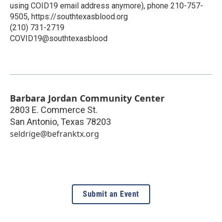
using COID19 email address anymore), phone 210-757-
9505, https://southtexasblood.org
(210) 731-2719
COVID19@southtexasblood
Barbara Jordan Community Center
2803 E. Commerce St.
San Antonio
,
Texas
78203
seldrige@befranktx.org
Submit an Event