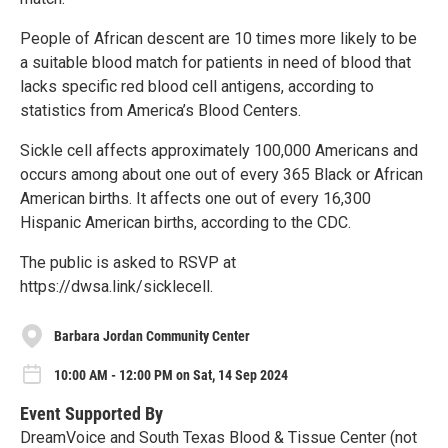
People of African descent are 10 times more likely to be
a suitable blood match for patients in need of blood that
lacks specific red blood cell antigens, according to
statistics from America’s Blood Centers.
Sickle cell affects approximately 100,000 Americans and
occurs among about one out of every 365 Black or African
American births. It affects one out of every 16,300
Hispanic American births, according to the CDC.
The public is asked to RSVP at
https://dwsa.link/sicklecell.
Barbara Jordan Community Center
10:00 AM - 12:00 PM on Sat, 14 Sep 2024
Event Supported By
DreamVoice and South Texas Blood & Tissue Center (not