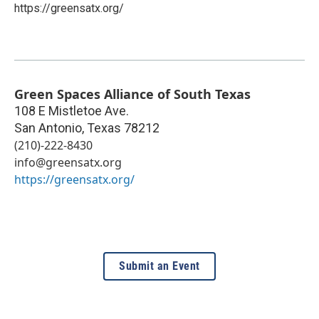
https://greensatx.org/
Green Spaces Alliance of South Texas
108 E Mistletoe Ave.
San Antonio
,
Texas
78212
(210)-222-8430
info@greensatx.org
https://greensatx.org/
Submit an Event