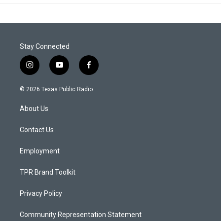
Stay Connected
i
y
f
n
o
a
s
u
c
© 2026 Texas Public Radio
t
t
e
a
u
b
About Us
g
b
o
r
e
o
a
k
Contact Us
m
Employment
TPR Brand Toolkit
Privacy Policy
Community Representation Statement