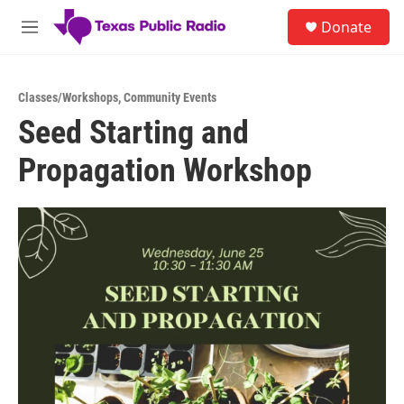
Skip to main content
S
Donate
e
M
a
e
r
n
c
u
h
Classes/Workshops
,
Community Events
Seed Starting and
u
e
Propagation Workshop
r
y