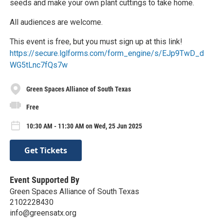
seeds and make your own plant cuttings to take home.
All audiences are welcome.
This event is free, but you must sign up at this link!
https://secure.lglforms.com/form_engine/s/EJp9TwD_d
WG5tLnc7fQs7w
Green Spaces Alliance of South Texas
Free
10:30 AM - 11:30 AM on Wed, 25 Jun 2025
Get Tickets
Event Supported By
Green Spaces Alliance of South Texas
2102228430
info@greensatx.org