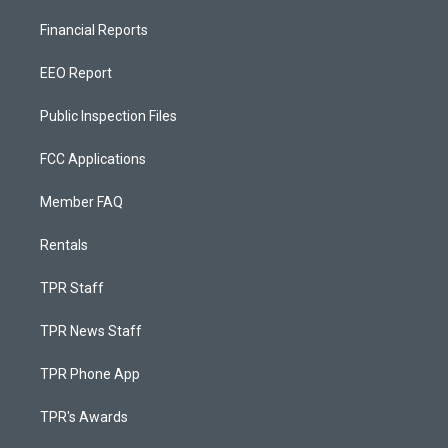
Financial Reports
EEO Report
Public Inspection Files
FCC Applications
Member FAQ
Rentals
TPR Staff
TPR News Staff
TPR Phone App
TPR's Awards