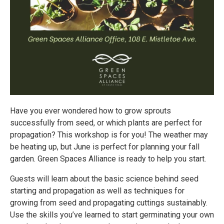
Have you ever wondered how to grow sprouts
successfully from seed, or which plants are perfect for
propagation? This workshop is for you! The weather may
be heating up, but June is perfect for planning your fall
garden. Green Spaces Alliance is ready to help you start.
Guests will learn about the basic science behind seed
starting and propagation as well as techniques for
growing from seed and propagating cuttings sustainably.
Use the skills you’ve learned to start germinating your own