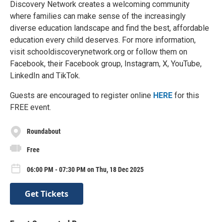
Discovery Network creates a welcoming community
where families can make sense of the increasingly
diverse education landscape and find the best, affordable
education every child deserves. For more information,
visit schooldiscoverynetwork.org or follow them on
Facebook, their Facebook group, Instagram, X, YouTube,
LinkedIn and TikTok.
Guests are encouraged to register online
HERE
for this
FREE event.
Roundabout
Free
06:00 PM - 07:30 PM on Thu, 18 Dec 2025
Get Tickets