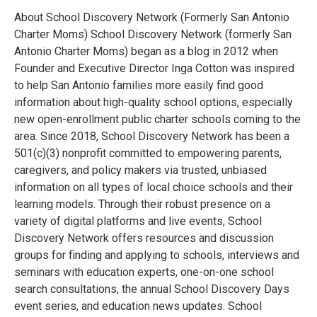
About School Discovery Network (Formerly San Antonio
Charter Moms) School Discovery Network (formerly San
Antonio Charter Moms) began as a blog in 2012 when
Founder and Executive Director Inga Cotton was inspired
to help San Antonio families more easily find good
information about high-quality school options, especially
new open-enrollment public charter schools coming to the
area. Since 2018, School Discovery Network has been a
501(c)(3) nonprofit committed to empowering parents,
caregivers, and policy makers via trusted, unbiased
information on all types of local choice schools and their
learning models. Through their robust presence on a
variety of digital platforms and live events, School
Discovery Network offers resources and discussion
groups for finding and applying to schools, interviews and
seminars with education experts, one-on-one school
search consultations, the annual School Discovery Days
event series, and education news updates. School