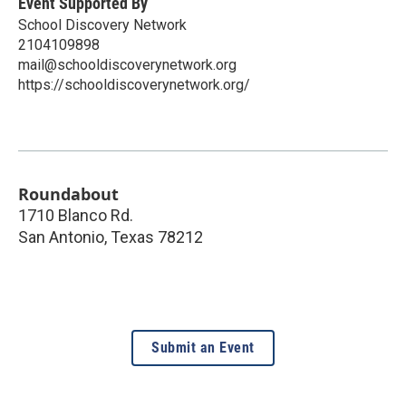
Event Supported By
School Discovery Network
2104109898
mail@schooldiscoverynetwork.org
https://schooldiscoverynetwork.org/
Roundabout
1710 Blanco Rd.
San Antonio
,
Texas
78212
Submit an Event