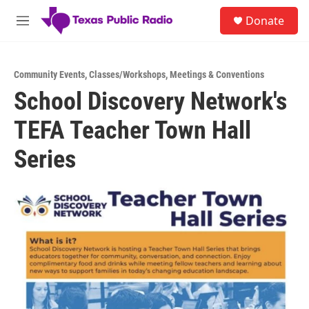
Skip to main content
S
Donate
e
M
a
e
r
n
c
u
h
Community Events
,
Classes/Workshops
,
Meetings & Conventions
School Discovery Network's
u
e
TEFA Teacher Town Hall
r
y
Series