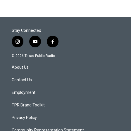
Stay Connected
i
y
f
n
o
a
s
u
c
© 2026 Texas Public Radio
t
t
e
a
u
b
About Us
g
b
o
r
e
o
a
k
Contact Us
m
Employment
TPR Brand Toolkit
Privacy Policy
Community Representation Statement