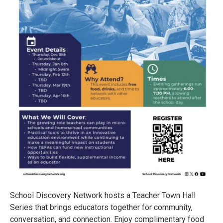
School Discovery Network hosts a Teacher Town Hall
Series that brings educators together for community,
conversation, and connection. Enjoy complimentary food