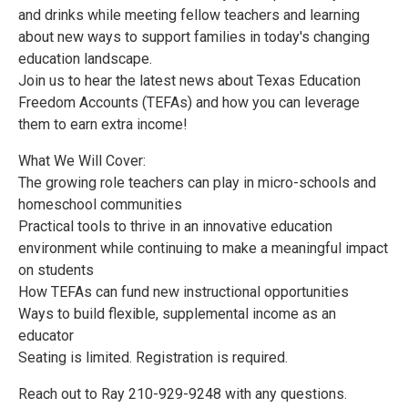
and drinks while meeting fellow teachers and learning
about new ways to support families in today's changing
education landscape.
Join us to hear the latest news about Texas Education
Freedom Accounts (TEFAs) and how you can leverage
them to earn extra income!
What We Will Cover:
The growing role teachers can play in micro-schools and
homeschool communities
Practical tools to thrive in an innovative education
environment while continuing to make a meaningful impact
on students
How TEFAs can fund new instructional opportunities
Ways to build flexible, supplemental income as an
educator
Seating is limited. Registration is required.
Reach out to Ray 210-929-9248 with any questions.