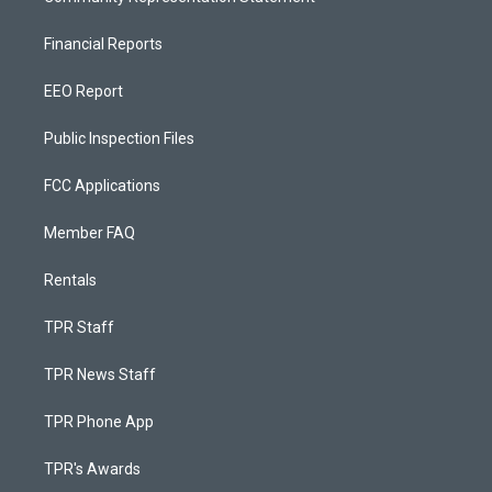
Financial Reports
EEO Report
Public Inspection Files
FCC Applications
Member FAQ
Rentals
TPR Staff
TPR News Staff
TPR Phone App
TPR's Awards