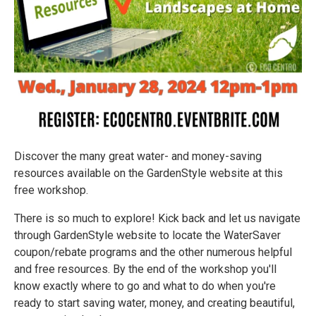
Discover the many great water- and money-saving
resources available on the GardenStyle website at this
free workshop.
There is so much to explore! Kick back and let us navigate
through GardenStyle website to locate the WaterSaver
coupon/rebate programs and the other numerous helpful
and free resources. By the end of the workshop you'll
know exactly where to go and what to do when you're
ready to start saving water, money, and creating beautiful,