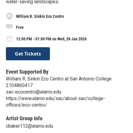
water-saving landscapes.
William R. Sinkin Eco Centro
Free
12:00 PM - 01:00 PM on Wed, 28 Jan 2026
Get Tickets
Event Supported By
William R. Sinkin Eco Centro at San Antonio College
2104860417
sac-ecocentro@alamo.edu
https://www.alamo.edu/sac/about-sac/college-
offices/eco-centro/
Artist Group Info
cbaker112@alamo.edu