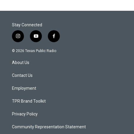
Stay Connected
i
y
f
n
o
a
s
u
c
© 2026 Texas Public Radio
t
t
e
a
u
b
About Us
g
b
o
r
e
o
a
k
Contact Us
m
Employment
TPR Brand Toolkit
Privacy Policy
Community Representation Statement