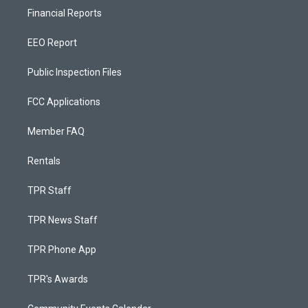
Financial Reports
EEO Report
Public Inspection Files
FCC Applications
Member FAQ
Rentals
TPR Staff
TPR News Staff
TPR Phone App
TPR's Awards