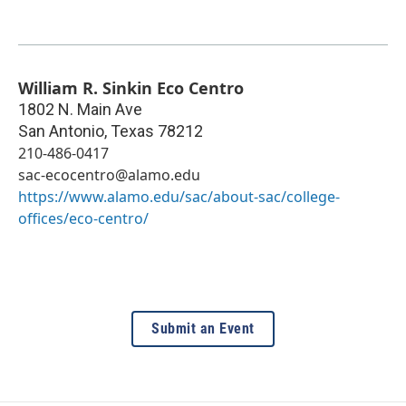
William R. Sinkin Eco Centro
1802 N. Main Ave
San Antonio
,
Texas
78212
210-486-0417
sac-ecocentro@alamo.edu
https://www.alamo.edu/sac/about-sac/college-
offices/eco-centro/
Submit an Event