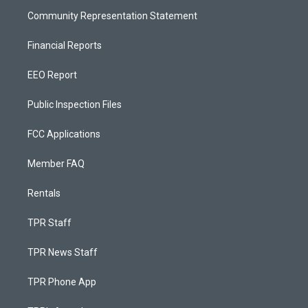
Community Representation Statement
Financial Reports
EEO Report
Public Inspection Files
FCC Applications
Member FAQ
Rentals
TPR Staff
TPR News Staff
TPR Phone App