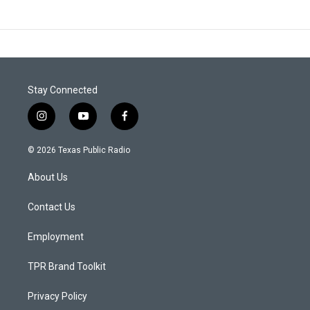
Stay Connected
i
y
f
n
o
a
s
u
c
© 2026 Texas Public Radio
t
t
e
a
u
b
About Us
g
b
o
r
e
o
a
k
Contact Us
m
Employment
TPR Brand Toolkit
Privacy Policy