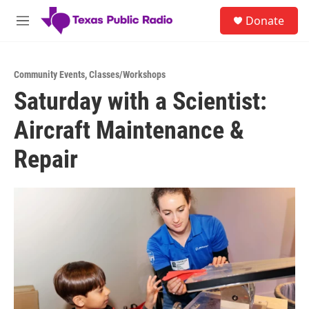
Skip to main content
S
Donate
e
M
a
e
r
n
c
u
h
Community Events
,
Classes/Workshops
Saturday with a Scientist:
u
e
Aircraft Maintenance &
r
y
Repair