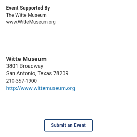
Event Supported By
The Witte Museum
www.WitteMuseum.org
Witte Museum
3801 Broadway
San Antonio
,
Texas
78209
210-357-1900
http://www.wittemuseum.org
Submit an Event