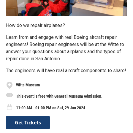
How do we repair airplanes?
Learn from and engage with real Boeing aircraft repair
engineers! Boeing repair engineers will be at the Witte to
answer your questions about airplanes and the types of
repair done in San Antonio.
The engineers will have real aircraft components to share!
Witte Museum
This event is free with General Museum Admission.
11:00 AM - 01:00 PM on Sat, 29 Jun 2024
Get Tickets