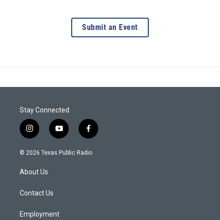
Submit an Event
Stay Connected
i
y
f
n
o
a
s
u
c
© 2026 Texas Public Radio
t
t
e
a
u
b
About Us
g
b
o
r
e
o
a
k
Contact Us
m
Employment