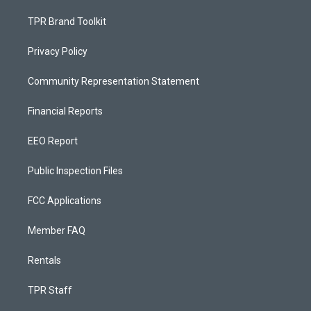
TPR Brand Toolkit
Privacy Policy
Community Representation Statement
Financial Reports
EEO Report
Public Inspection Files
FCC Applications
Member FAQ
Rentals
TPR Staff