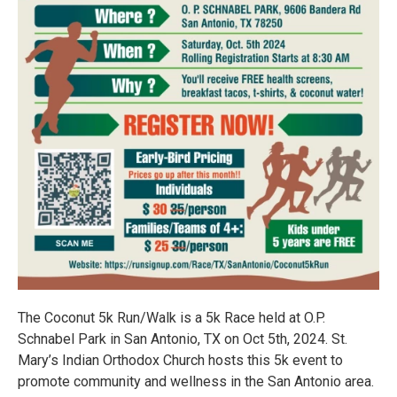
The Coconut 5k Run/Walk is a 5k Race held at O.P.
Schnabel Park in San Antonio, TX on Oct 5th, 2024. St.
Mary’s Indian Orthodox Church hosts this 5k event to
promote community and wellness in the San Antonio area.