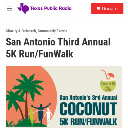
Skip to main content
S
Donate
e
M
a
e
r
n
c
u
h
Charity & Outreach
,
Community Events
San Antonio Third Annual
u
e
5K Run/FunWalk
r
y