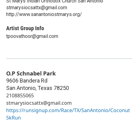
St Marys Indian Orthodox Church San Antonio
stmarysiocsattx@gmail.com
http://www.sanantoniostmarys.org/
Artist Group Info
tpoovathoor@gmail.com
O.P Schnabel Park
9606 Bandera Rd
San Antonio
,
Texas
78250
2108855065
stmarysiocsattx@gmail.com
https://runsignup.com/Race/TX/SanAntonio/Coconut
5kRun