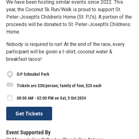
We have been hosting similar events since 2022. This
year, the Coconut 5k Run/Walk is proud to support St.
Peter-Joseph's Children's Home (St. PJ's). A portion of the
proceeds will be donated to St. Peter-Joseph's Childrens
Home.
Nobody is required to run! At the end of the race, every
participant will be given a t-shirt, coconut water &
breakfast tacos!
O.P Schnabel Park
Tickets are $30/person; family of four, $25 each
08:00 AM - 02:00 PM on Sat, 5 Oct 2024
Get Tickets
Event Supported By