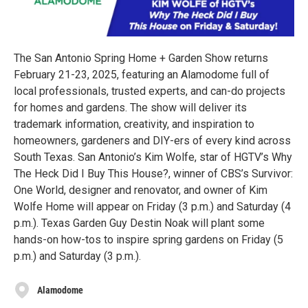
The San Antonio Spring Home + Garden Show returns
February 21-23, 2025, featuring an Alamodome full of
local professionals, trusted experts, and can-do projects
for homes and gardens. The show will deliver its
trademark information, creativity, and inspiration to
homeowners, gardeners and DIY-ers of every kind across
South Texas. San Antonio’s Kim Wolfe, star of HGTV’s Why
The Heck Did I Buy This House?, winner of CBS’s Survivor:
One World, designer and renovator, and owner of Kim
Wolfe Home will appear on Friday (3 p.m.) and Saturday (4
p.m.). Texas Garden Guy Destin Noak will plant some
hands-on how-tos to inspire spring gardens on Friday (5
p.m.) and Saturday (3 p.m.).
Alamodome