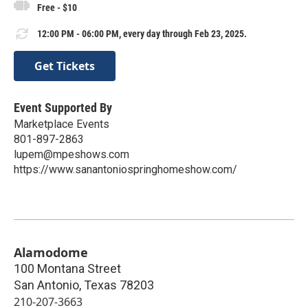
Free - $10
12:00 PM - 06:00 PM, every day through Feb 23, 2025.
Get Tickets
Event Supported By
Marketplace Events
801-897-2863
lupem@mpeshows.com
https://www.sanantoniospringhomeshow.com/
Alamodome
100 Montana Street
San Antonio
,
Texas
78203
210-207-3663