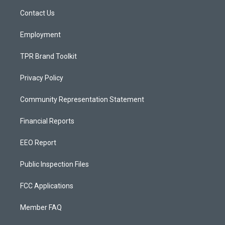
r
e
o
a
k
Contact Us
m
Employment
TPR Brand Toolkit
Privacy Policy
Community Representation Statement
Financial Reports
EEO Report
Public Inspection Files
FCC Applications
Member FAQ