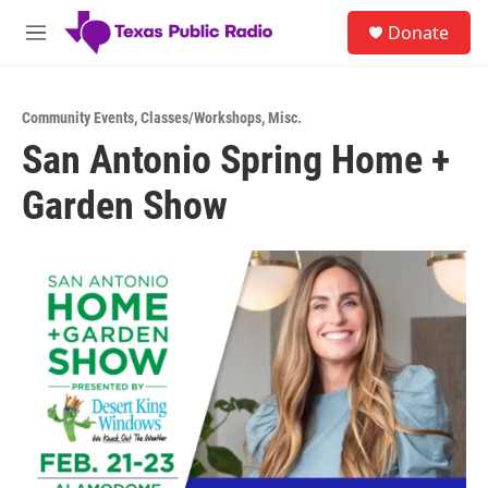
Skip to main content
S
Donate
e
M
a
e
r
n
c
u
h
Community Events
,
Classes/Workshops
,
Misc.
San Antonio Spring Home +
u
e
Garden Show
r
y