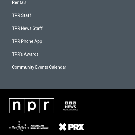
Rentals
TPR Staff
TPR News Staff
TPR Phone App
TPR's Awards
Community Events Calendar