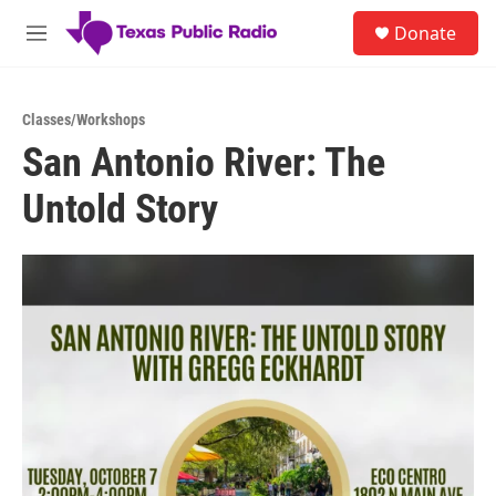
Skip to main content
S
Donate
e
M
a
e
r
n
c
u
h
Classes/Workshops
San Antonio River: The
u
e
Untold Story
r
y