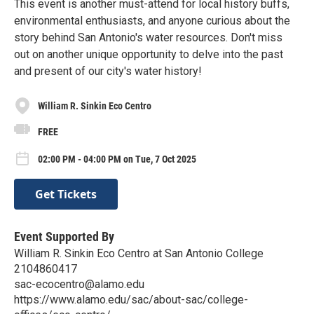
This event is another must-attend for local history buffs,
environmental enthusiasts, and anyone curious about the
story behind San Antonio's water resources. Don't miss
out on another unique opportunity to delve into the past
and present of our city's water history!
William R. Sinkin Eco Centro
FREE
02:00 PM - 04:00 PM on Tue, 7 Oct 2025
Get Tickets
Event Supported By
William R. Sinkin Eco Centro at San Antonio College
2104860417
sac-ecocentro@alamo.edu
https://www.alamo.edu/sac/about-sac/college-