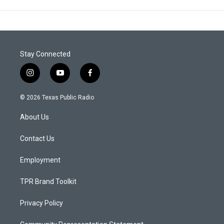
Stay Connected
i
y
f
n
o
a
s
u
c
© 2026 Texas Public Radio
t
t
e
a
u
b
About Us
g
b
o
r
e
o
a
k
Contact Us
m
Employment
TPR Brand Toolkit
Privacy Policy