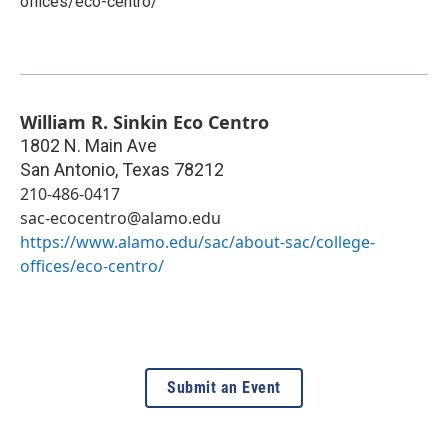
offices/eco-centro/
William R. Sinkin Eco Centro
1802 N. Main Ave
San Antonio
,
Texas
78212
210-486-0417
sac-ecocentro@alamo.edu
https://www.alamo.edu/sac/about-sac/college-
offices/eco-centro/
Submit an Event