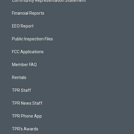
Community Representation Statement
Financial Reports
EEO Report
Public Inspection Files
FCC Applications
Member FAQ
Rentals
TPR Staff
TPR News Staff
TPR Phone App
TPR's Awards