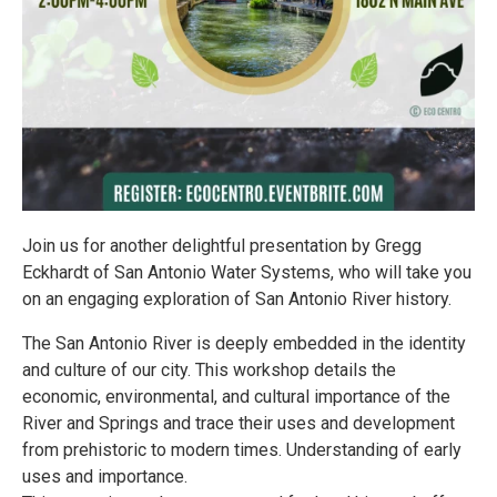
Join us for another delightful presentation by Gregg
Eckhardt of San Antonio Water Systems, who will take you
on an engaging exploration of San Antonio River history.
The San Antonio River is deeply embedded in the identity
and culture of our city. This workshop details the
economic, environmental, and cultural importance of the
River and Springs and trace their uses and development
from prehistoric to modern times. Understanding of early
uses and importance.