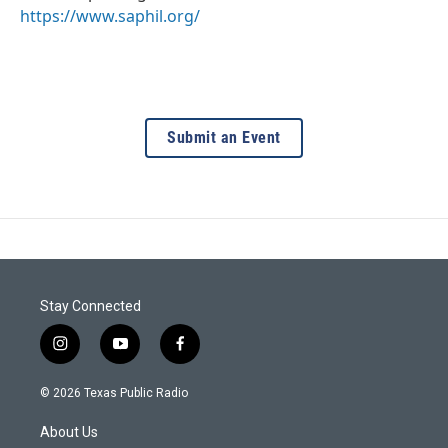
https://www.saphil.org/
Submit an Event
Stay Connected
i
y
f
n
o
a
s
u
c
© 2026 Texas Public Radio
t
t
e
a
u
b
About Us
g
b
o