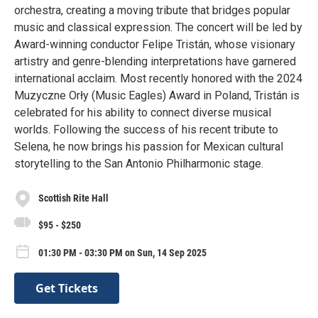
orchestra, creating a moving tribute that bridges popular
music and classical expression. The concert will be led by
Award-winning conductor Felipe Tristán, whose visionary
artistry and genre-blending interpretations have garnered
international acclaim. Most recently honored with the 2024
Muzyczne Orły (Music Eagles) Award in Poland, Tristán is
celebrated for his ability to connect diverse musical
worlds. Following the success of his recent tribute to
Selena, he now brings his passion for Mexican cultural
storytelling to the San Antonio Philharmonic stage.
Scottish Rite Hall
$95 - $250
01:30 PM - 03:30 PM on Sun, 14 Sep 2025
Get Tickets