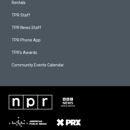
Rentals
TPR Staff
TPR News Staff
TPR Phone App
TPR's Awards
Community Events Calendar