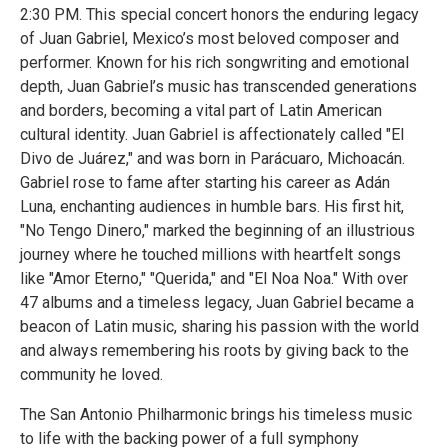
2:30 PM. This special concert honors the enduring legacy
of Juan Gabriel, Mexico’s most beloved composer and
performer. Known for his rich songwriting and emotional
depth, Juan Gabriel’s music has transcended generations
and borders, becoming a vital part of Latin American
cultural identity. Juan Gabriel is affectionately called "El
Divo de Juárez," and was born in Parácuaro, Michoacán.
Gabriel rose to fame after starting his career as Adán
Luna, enchanting audiences in humble bars. His first hit,
"No Tengo Dinero," marked the beginning of an illustrious
journey where he touched millions with heartfelt songs
like "Amor Eterno," "Querida," and "El Noa Noa." With over
47 albums and a timeless legacy, Juan Gabriel became a
beacon of Latin music, sharing his passion with the world
and always remembering his roots by giving back to the
community he loved.
The San Antonio Philharmonic brings his timeless music
to life with the backing power of a full symphony