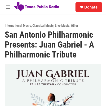
Skip to main content
S
Donate
e
M
a
e
r
n
c
u
h
International Music
,
Classical Music
,
Live Music: Other
San Antonio Philharmonic
u
e
Presents: Juan Gabriel - A
r
y
Philharmonic Tribute