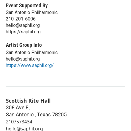
Event Supported By
San Antonio Philharmonic
210-201-6006
hello@saphil.org
https://saphil.org
Artist Group Info
San Antonio Philharmonic
hello@saphil.org
https://www.saphil.org/
Scottish Rite Hall
308 Ave E,
San Antonio
,
Texas
78205
2107573434
hello@saphil.org