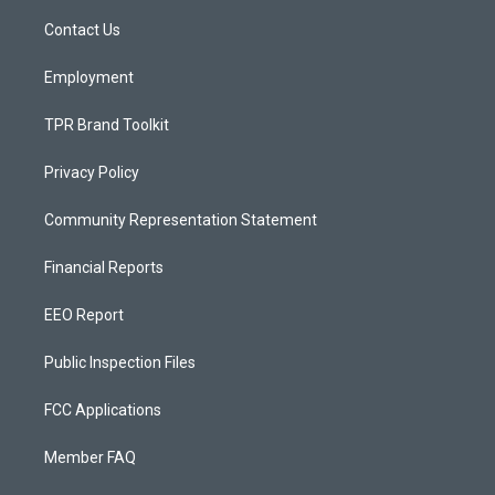
r
e
o
a
k
Contact Us
m
Employment
TPR Brand Toolkit
Privacy Policy
Community Representation Statement
Financial Reports
EEO Report
Public Inspection Files
FCC Applications
Member FAQ