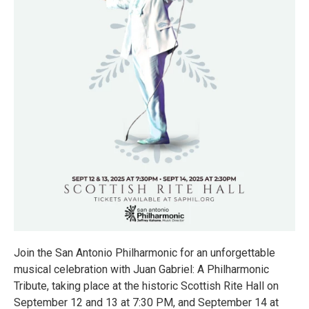
Join the San Antonio Philharmonic for an unforgettable
musical celebration with Juan Gabriel: A Philharmonic
Tribute, taking place at the historic Scottish Rite Hall on
September 12 and 13 at 7:30 PM, and September 14 at