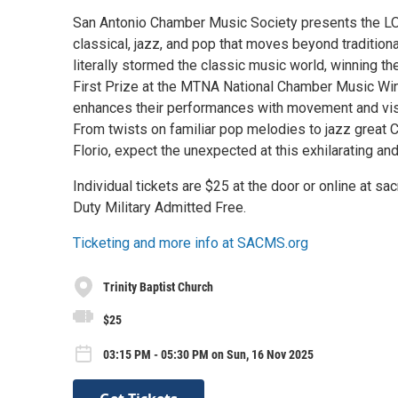
San Antonio Chamber Music Society presents the 
classical, jazz, and pop that moves beyond tradition
literally stormed the classic music world, winning 
First Prize at the MTNA National Chamber Music Wi
enhances their performances with movement and visu
From twists on familiar pop melodies to jazz great C
Florio, expect the unexpected at this exhilarating an
Individual tickets are $25 at the door or online at 
Duty Military Admitted Free.
Ticketing and more info at SACMS.org
Trinity Baptist Church
$25
03:15 PM - 05:30 PM on Sun, 16 Nov 2025