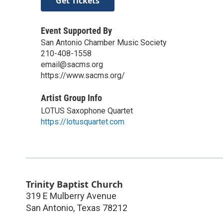
Get Tickets
Event Supported By
San Antonio Chamber Music Society
210-408-1558
email@sacms.org
https://www.sacms.org/
Artist Group Info
LOTUS Saxophone Quartet
https://lotusquartet.com
Trinity Baptist Church
319 E Mulberry Avenue
San Antonio
,
Texas
78212