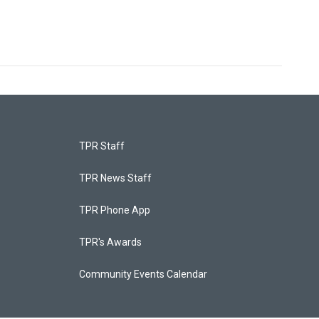
TPR Staff
TPR News Staff
TPR Phone App
TPR's Awards
Community Events Calendar