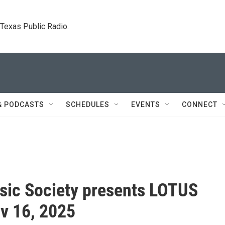
. Texas Public Radio.
& PODCASTS
SCHEDULES
EVENTS
CONNECT
ic Society presents LOTUS
v 16, 2025