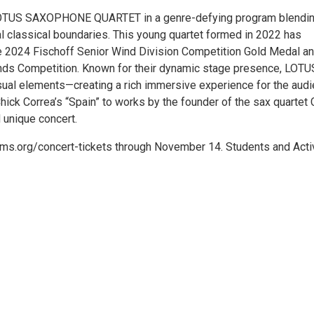
LOTUS SAXOPHONE QUARTET in a genre-defying program blendi
al classical boundaries. This young quartet formed in 2022 has
the 2024 Fischoff Senior Wind Division Competition Gold Medal a
nds Competition. Known for their dynamic stage presence, LOTU
al elements—creating a rich immersive experience for the audi
hick Correa’s “Spain” to works by the founder of the sax quartet 
d unique concert.
sacms.org/concert-tickets through November 14. Students and Acti