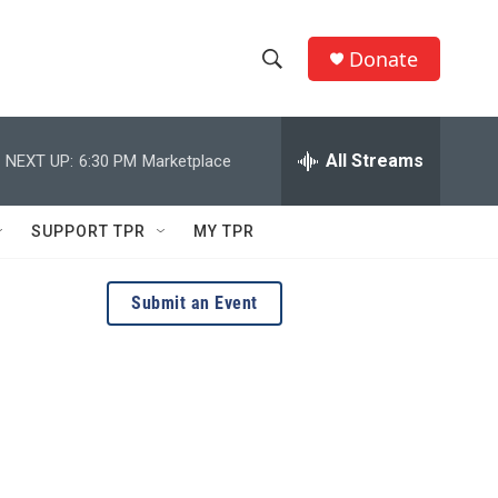
Donate
S
S
e
h
a
r
All Streams
NEXT UP:
6:30 PM
Marketplace
o
c
h
w
Q
SUPPORT TPR
MY TPR
u
S
e
r
e
Submit an Event
y
a
r
c
h