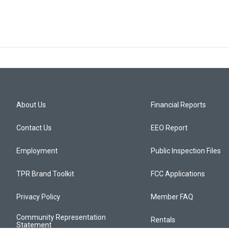
About Us
Financial Reports
Contact Us
EEO Report
Employment
Public Inspection Files
TPR Brand Toolkit
FCC Applications
Privacy Policy
Member FAQ
Community Representation
Rentals
Statement