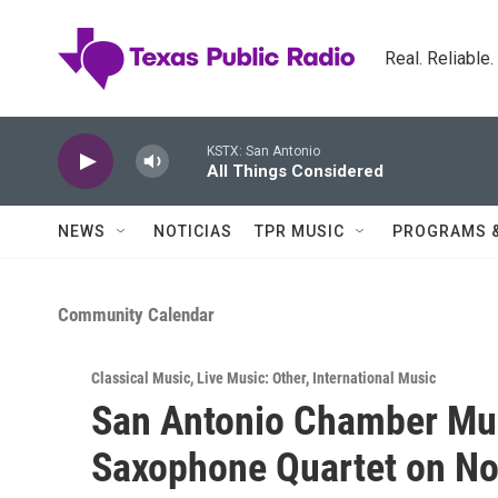
Skip to main content
Real. Reliable
KSTX: San Antonio
All Things Considered
NEWS
NOTICIAS
TPR MUSIC
PROGRAMS 
Community Calendar
Classical Music
,
Live Music: Other
,
International Music
San Antonio Chamber Mus
Saxophone Quartet on No