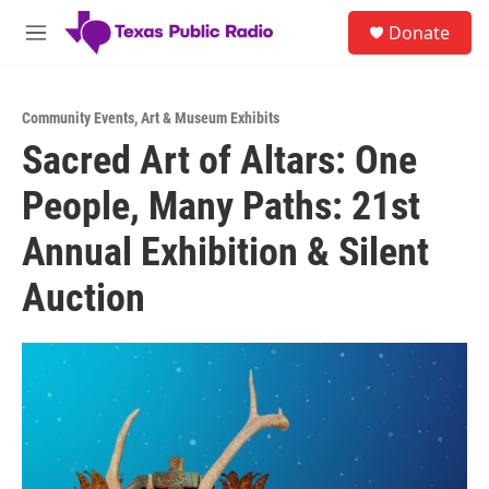
Skip to main content
S
Donate
e
M
a
e
r
n
c
u
h
Community Events
,
Art & Museum Exhibits
Sacred Art of Altars: One
u
e
People, Many Paths: 21st
r
y
Annual Exhibition & Silent
Auction