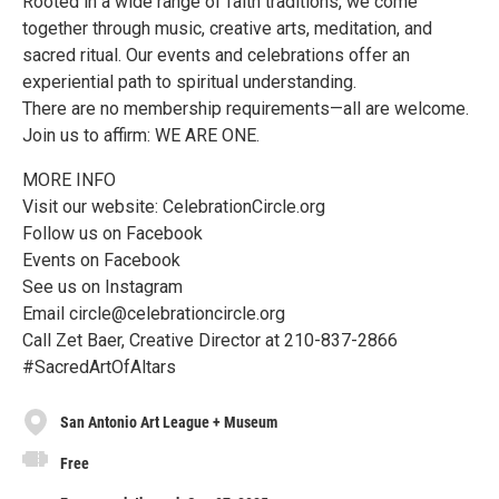
Rooted in a wide range of faith traditions, we come
together through music, creative arts, meditation, and
sacred ritual. Our events and celebrations offer an
experiential path to spiritual understanding.
There are no membership requirements—all are welcome.
Join us to affirm: WE ARE ONE.
MORE INFO
Visit our website: CelebrationCircle.org
Follow us on Facebook
Events on Facebook
See us on Instagram
Email circle@celebrationcircle.org
Call Zet Baer, Creative Director at 210-837-2866
#SacredArtOfAltars
San Antonio Art League + Museum
Free