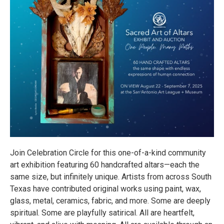
Join Celebration Circle for this one-of-a-kind community
art exhibition featuring 60 handcrafted altars—each the
same size, but infinitely unique. Artists from across South
Texas have contributed original works using paint, wax,
glass, metal, ceramics, fabric, and more. Some are deeply
spiritual. Some are playfully satirical. All are heartfelt,