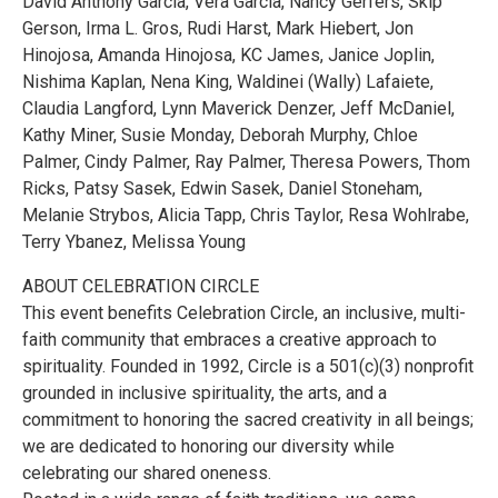
David Anthony Garcia, Vera Garcia, Nancy Gerfers, Skip
Gerson, Irma L. Gros, Rudi Harst, Mark Hiebert, Jon
Hinojosa, Amanda Hinojosa, KC James, Janice Joplin,
Nishima Kaplan, Nena King, Waldinei (Wally) Lafaiete,
Claudia Langford, Lynn Maverick Denzer, Jeff McDaniel,
Kathy Miner, Susie Monday, Deborah Murphy, Chloe
Palmer, Cindy Palmer, Ray Palmer, Theresa Powers, Thom
Ricks, Patsy Sasek, Edwin Sasek, Daniel Stoneham,
Melanie Strybos, Alicia Tapp, Chris Taylor, Resa Wohlrabe,
Terry Ybanez, Melissa Young
ABOUT CELEBRATION CIRCLE
This event benefits Celebration Circle, an inclusive, multi-
faith community that embraces a creative approach to
spirituality. Founded in 1992, Circle is a 501(c)(3) nonprofit
grounded in inclusive spirituality, the arts, and a
commitment to honoring the sacred creativity in all beings;
we are dedicated to honoring our diversity while
celebrating our shared oneness.