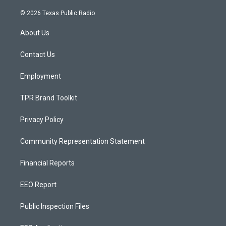
n
o
a
s
u
c
© 2026 Texas Public Radio
t
t
e
a
u
b
About Us
g
b
o
r
e
o
a
k
Contact Us
m
Employment
TPR Brand Toolkit
Privacy Policy
Community Representation Statement
Financial Reports
EEO Report
Public Inspection Files