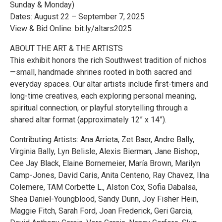
Sunday & Monday)
Dates: August 22 – September 7, 2025
View & Bid Online: bit.ly/altars2025
ABOUT THE ART & THE ARTISTS
This exhibit honors the rich Southwest tradition of nichos
—small, handmade shrines rooted in both sacred and
everyday spaces. Our altar artists include first-timers and
long-time creatives, each exploring personal meaning,
spiritual connection, or playful storytelling through a
shared altar format (approximately 12” x 14”).
Contributing Artists: Ana Arrieta, Zet Baer, Andre Bally,
Virginia Bally, Lyn Belisle, Alexis Bierman, Jane Bishop,
Cee Jay Black, Elaine Bornemeier, María Brown, Marilyn
Camp-Jones, David Caris, Anita Centeno, Ray Chavez, Ilna
Colemere, TAM Corbette L., Alston Cox, Sofia Dabalsa,
Shea Daniel-Youngblood, Sandy Dunn, Joy Fisher Hein,
Maggie Fitch, Sarah Ford, Joan Frederick, Geri Garcia,