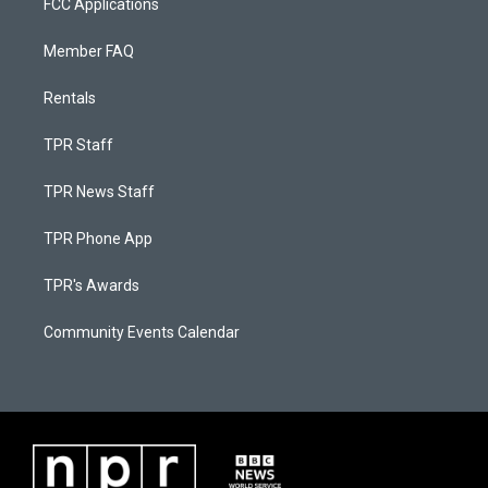
FCC Applications
Member FAQ
Rentals
TPR Staff
TPR News Staff
TPR Phone App
TPR's Awards
Community Events Calendar