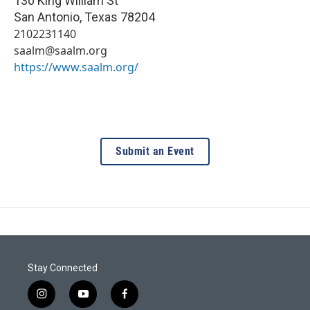
130 King William St
San Antonio
,
Texas
78204
2102231140
saalm@saalm.org
https://www.saalm.org/
Submit an Event
Stay Connected
i
y
f