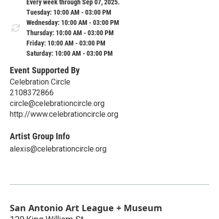
Every week through Sep 07, 2025.
Tuesday: 10:00 AM - 03:00 PM
Wednesday: 10:00 AM - 03:00 PM
Thursday: 10:00 AM - 03:00 PM
Friday: 10:00 AM - 03:00 PM
Saturday: 10:00 AM - 03:00 PM
Event Supported By
Celebration Circle
2108372866
circle@celebrationcircle.org
http://www.celebrationcircle.org
Artist Group Info
alexis@celebrationcircle.org
San Antonio Art League + Museum