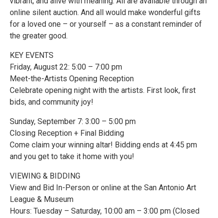
vibrant, and alive with meaning. All are available through an
online silent auction. And all would make wonderful gifts
for a loved one – or yourself – as a constant reminder of
the greater good.
KEY EVENTS
Friday, August 22: 5:00 – 7:00 pm
Meet-the-Artists Opening Reception
Celebrate opening night with the artists. First look, first
bids, and community joy!
Sunday, September 7: 3:00 – 5:00 pm
Closing Reception + Final Bidding
Come claim your winning altar! Bidding ends at 4:45 pm
and you get to take it home with you!
VIEWING & BIDDING
View and Bid In-Person or online at the San Antonio Art
League & Museum
Hours: Tuesday – Saturday, 10:00 am – 3:00 pm (Closed