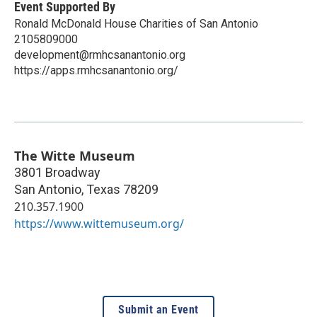
Event Supported By
Ronald McDonald House Charities of San Antonio
2105809000
development@rmhcsanantonio.org
https://apps.rmhcsanantonio.org/
The Witte Museum
3801 Broadway
San Antonio
,
Texas
78209
210.357.1900
https://www.wittemuseum.org/
Submit an Event