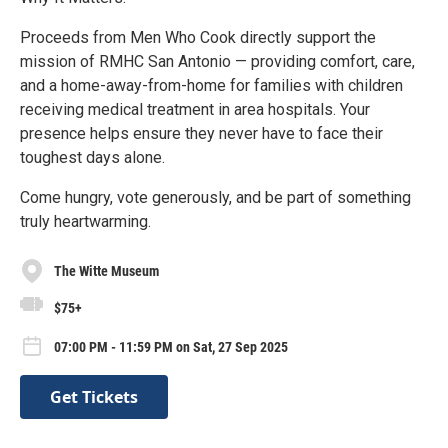
Proceeds from Men Who Cook directly support the
mission of RMHC San Antonio — providing comfort, care,
and a home-away-from-home for families with children
receiving medical treatment in area hospitals. Your
presence helps ensure they never have to face their
toughest days alone.
Come hungry, vote generously, and be part of something
truly heartwarming.
The Witte Museum
$75+
07:00 PM - 11:59 PM on Sat, 27 Sep 2025
Get Tickets