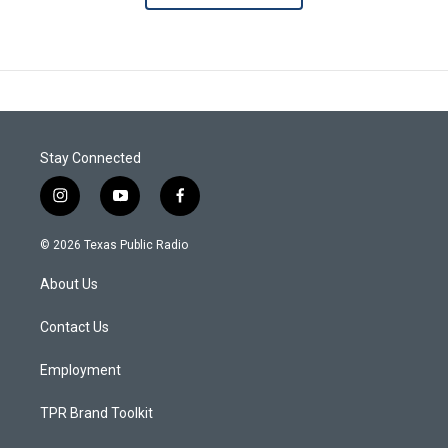
Stay Connected
i
y
f
n
o
a
s
u
c
© 2026 Texas Public Radio
t
t
e
a
u
b
About Us
g
b
o
r
e
o
a
k
Contact Us
m
Employment
TPR Brand Toolkit