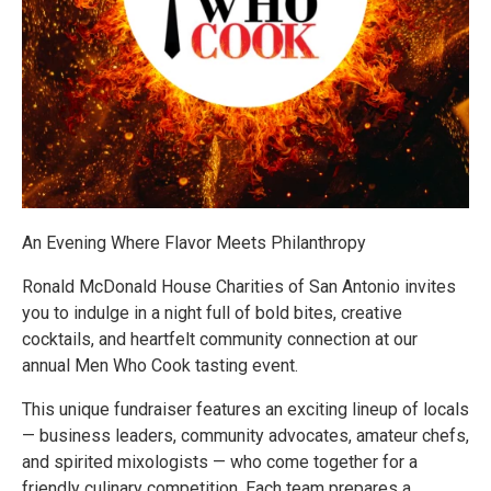
An Evening Where Flavor Meets Philanthropy
Ronald McDonald House Charities of San Antonio invites
you to indulge in a night full of bold bites, creative
cocktails, and heartfelt community connection at our
annual Men Who Cook tasting event.
This unique fundraiser features an exciting lineup of locals
— business leaders, community advocates, amateur chefs,
and spirited mixologists — who come together for a
friendly culinary competition. Each team prepares a