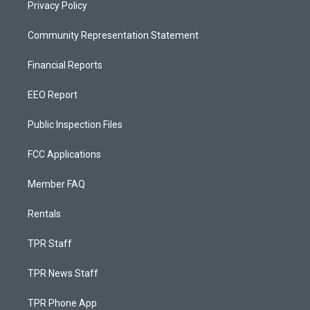
Privacy Policy
Community Representation Statement
Financial Reports
EEO Report
Public Inspection Files
FCC Applications
Member FAQ
Rentals
TPR Staff
TPR News Staff
TPR Phone App