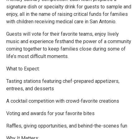
signature dish or specialty drink for guests to sample and
enjoy, all in the name of raising critical funds for families
with children receiving medical care in San Antonio.
Guests will vote for their favorite teams, enjoy lively
music and experience firsthand the power of a community
coming together to keep families close during some of
life’s most difficult moments.
What to Expect:
Tasting stations featuring chef-prepared appetizers,
entrees, and desserts
A cocktail competition with crowd-favorite creations
Voting and awards for your favorite bites
Raffles, giving opportunities, and behind-the-scenes fun
Why It Matters: