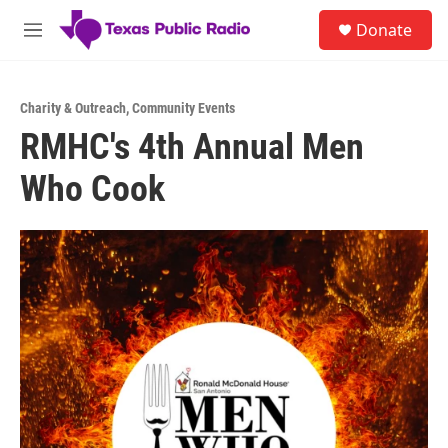
Skip to main content
S
Donate
e
M
a
e
r
n
c
u
h
Charity & Outreach
,
Community Events
RMHC's 4th Annual Men
u
e
Who Cook
r
y