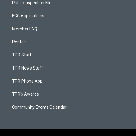
Public Inspection Files
FCC Applications
Member FAQ
Rentals
TPR Staff
TPR News Staff
TPR Phone App
TPR's Awards
Community Events Calendar