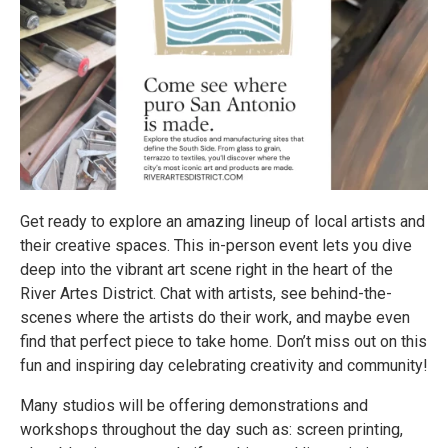
Get ready to explore an amazing lineup of local artists and
their creative spaces. This in-person event lets you dive
deep into the vibrant art scene right in the heart of the
River Artes District. Chat with artists, see behind-the-
scenes where the artists do their work, and maybe even
find that perfect piece to take home. Don’t miss out on this
fun and inspiring day celebrating creativity and community!
Many studios will be offering demonstrations and
workshops throughout the day such as: screen printing,