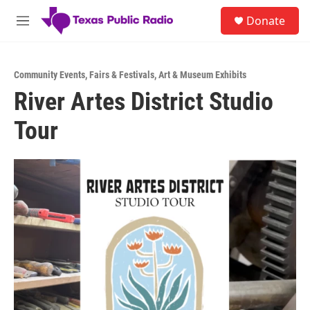
Skip to main content
S
Donate
e
M
a
e
r
n
c
u
h
Community Events
,
Fairs & Festivals
,
Art & Museum Exhibits
River Artes District Studio
u
e
Tour
r
y