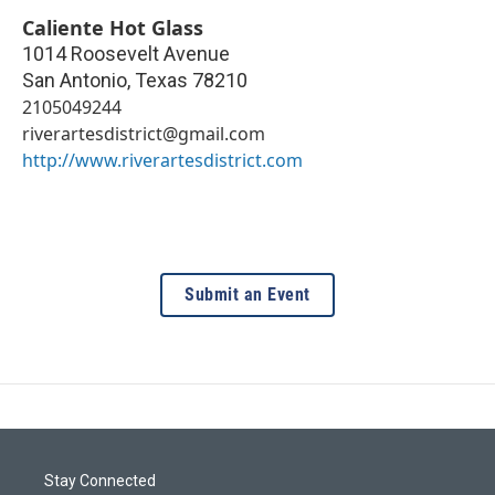
Caliente Hot Glass
1014 Roosevelt Avenue
San Antonio
,
Texas
78210
2105049244
riverartesdistrict@gmail.com
http://www.riverartesdistrict.com
Submit an Event
Stay Connected