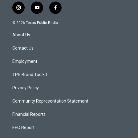
i
y
f
n
o
a
s
u
c
© 2026 Texas Public Radio
t
t
e
a
u
b
About Us
g
b
o
r
e
o
a
k
Contact Us
m
Employment
TPR Brand Toolkit
Privacy Policy
Community Representation Statement
Financial Reports
EEO Report