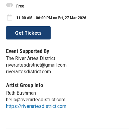
Free
11:00 AM - 06:00 PM on Fri, 27 Mar 2026
Get Tickets
Event Supported By
The River Artes District
riverartesdistrict@gmail.com
riverartesdistrict.com
Artist Group Info
Ruth Bushman
hello@riverartesdistrict.com
https://riverartesdistrict.com