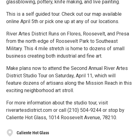
glassblowing, pottery, knife making, and live painting.
This is a self guided tour. Check out our map available
online April 5th or pick one up at any of our locations.
River Artes District Runs on Flores, Roosevelt, and Presa
from the north edge of Roosevelt Park to Southeast
Military. This 4 mile stretch is home to dozens of small
business creating both industrial and fine art.
Make plans now to attend the Second Annual River Artes
District Studio Tour on Saturday, April 11, which will
feature dozens of artisans along the Mission Reach in this
exciting neighborhood art stroll.
For more information about the studio tour, visit
riverartesdistrict.com or call (210) 504-9244 or stop by
Caliente Hot Glass, 1014 Roosevelt Avenue, 78210.
Caliente Hot Glass