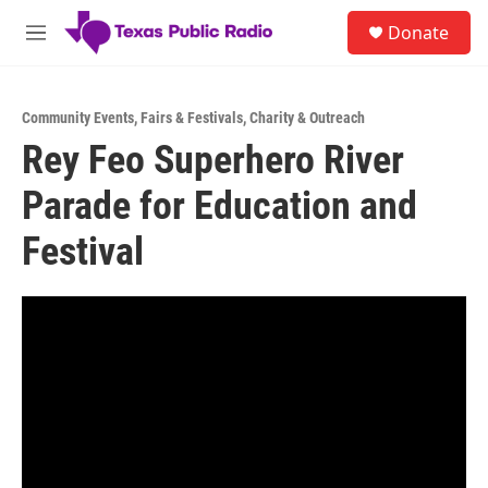
Skip to main content
S
Donate
e
M
a
e
r
n
c
u
h
Community Events
,
Fairs & Festivals
,
Charity & Outreach
Rey Feo Superhero River
u
e
Parade for Education and
r
y
Festival