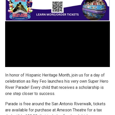
In honor of Hispanic Heritage Month, join us for a day of
celebration as Rey Feo launches his very own Super Hero
River Parade! Every child that receives a scholarship is
one step closer to success.
Parade is free around the San Antonio Riverwalk, tickets
are available for purchase at Arneson Theatre for a tax