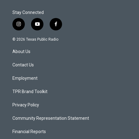
Stay Connected
i
y
f
n
o
a
s
u
c
© 2026 Texas Public Radio
t
t
e
a
u
b
About Us
g
b
o
r
e
o
a
k
Contact Us
m
Employment
TPR Brand Toolkit
Privacy Policy
Community Representation Statement
Financial Reports