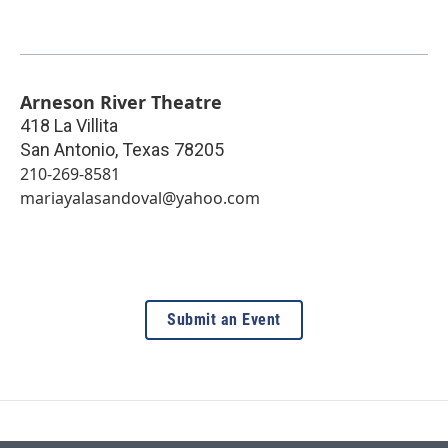
Arneson River Theatre
418 La Villita
San Antonio
,
Texas
78205
210-269-8581
mariayalasandoval@yahoo.com
Submit an Event