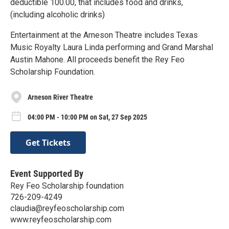
deductible 100.00, that includes food and drinks,
(including alcoholic drinks)
Entertainment at the Arneson Theatre includes Texas
Music Royalty Laura Linda performing and Grand Marshal
Austin Mahone. All proceeds benefit the Rey Feo
Scholarship Foundation.
Arneson River Theatre
04:00 PM - 10:00 PM on Sat, 27 Sep 2025
Get Tickets
Event Supported By
Rey Feo Scholarship foundation
726-209-4249
claudia@reyfeoscholarship.com
www.reyfeoscholarship.com