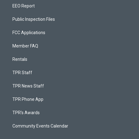
EEO Report
Public Inspection Files
FCC Applications
Member FAQ
Rentals
TPR Staff
TPR News Staff
TPR Phone App
TPR's Awards
Community Events Calendar