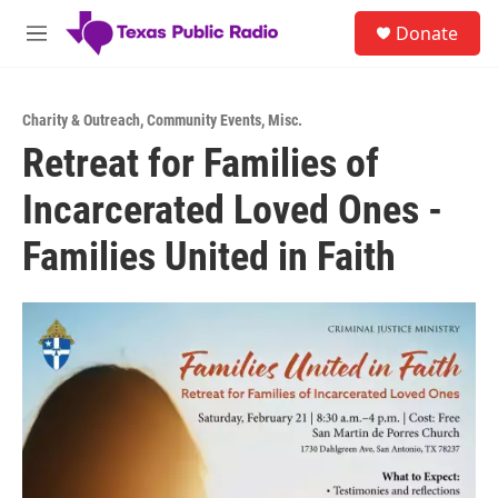
Skip to main content
S
Donate
e
M
a
e
r
n
c
u
h
Charity & Outreach
,
Community Events
,
Misc.
Retreat for Families of
u
e
Incarcerated Loved Ones -
r
y
Families United in Faith