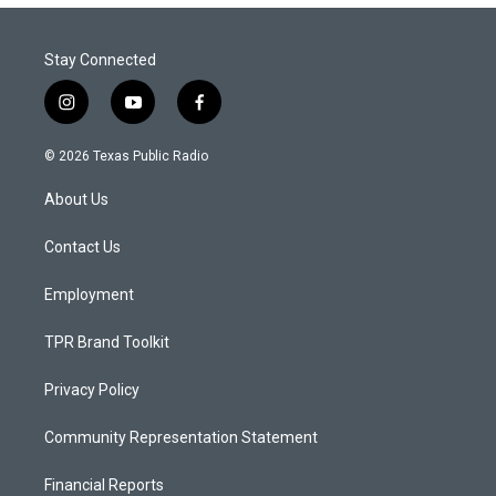
Stay Connected
i
y
f
n
o
a
s
u
c
© 2026 Texas Public Radio
t
t
e
a
u
b
About Us
g
b
o
r
e
o
a
k
Contact Us
m
Employment
TPR Brand Toolkit
Privacy Policy
Community Representation Statement
Financial Reports