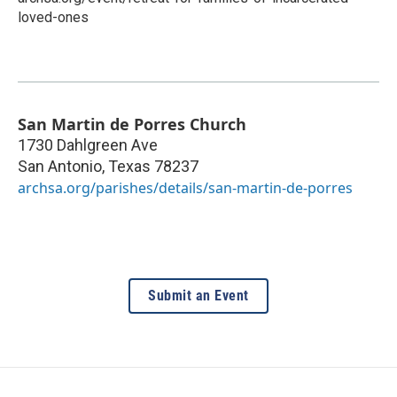
loved-ones
San Martin de Porres Church
1730 Dahlgreen Ave
San Antonio
,
Texas
78237
archsa.org/parishes/details/san-martin-de-porres
Submit an Event