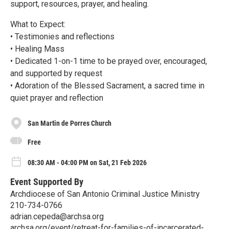
support, resources, prayer, and healing.
What to Expect:
• Testimonies and reflections
• Healing Mass
• Dedicated 1-on-1 time to be prayed over, encouraged,
and supported by request
• Adoration of the Blessed Sacrament, a sacred time in
quiet prayer and reflection
San Martin de Porres Church
Free
08:30 AM - 04:00 PM on Sat, 21 Feb 2026
Event Supported By
Archdiocese of San Antonio Criminal Justice Ministry
210-734-0766
adrian.cepeda@archsa.org
archsa.org/event/retreat-for-families-of-incarcerated-