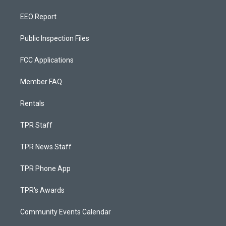
EEO Report
Public Inspection Files
FCC Applications
Member FAQ
Rentals
TPR Staff
TPR News Staff
TPR Phone App
TPR's Awards
Community Events Calendar