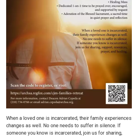
When a loved one is incarcerated, their family experiences
changes as well. No one needs to suffer in silence. If
someone you know is incarcerated, join us for sharing,