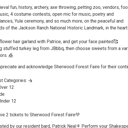
eval fun, history, archery, axe throwing, petting zoo, vendors, fo
music, 4 costume contests, open mic for music, poetry and
ances, Yule ceremony, and so much more, on the peaceful and
s of the Jackson Ranch National Historic Landmark, in the heart
ower hair garland with Patrice, and get your face painted🥰
 stuffed turkey leg from JBbbq, then choose sweets from a var
ors. 🎪
ppreciate and acknowledge Sherwood Forest Faire for their cont
t Categories: 🤺
Over 12
de
 Under 12
ve 2 tickets to Sherwood Forest Faire💚
sted by our resident bard, Patrick Neal⚘️ Perform your Shakespe