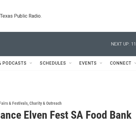
. Texas Public Radio.
NEXT UP:
11
& PODCASTS
SCHEDULES
EVENTS
CONNECT
Fairs & Festivals
,
Charity & Outreach
ance Elven Fest SA Food Bank