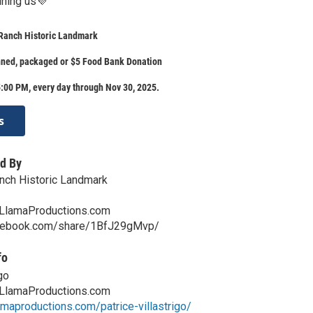
ining us💜
Ranch Historic Landmark
nned, packaged or $5 Food Bank Donation
:00 PM, every day through Nov 30, 2025.
s
d By
nch Historic Landmark
LlamaProductions.com
acebook.com/share/1BfJ29gMvp/
fo
go
LlamaProductions.com
lamaproductions.com/patrice-villastrigo/