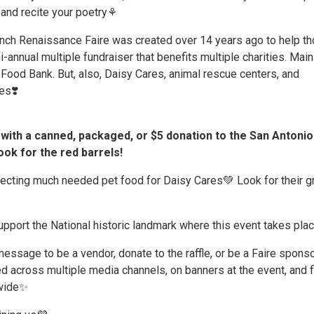
and recite your poetry⚘️
ch Renaissance Faire was created over 14 years ago to help t
bi-annual multiple fundraiser that benefits multiple charities. Mainl
Food Bank. But, also, Daisy Cares, animal rescue centers, and
es❣️
with a canned, packaged, or $5 donation to the San Antonio
ok for the red barrels!
lecting much needed pet food for Daisy Cares💚 Look for their g
pport the National historic landmark where this event takes plac
ssage to be a vendor, donate to the raffle, or be a Faire sponso
ed across multiple media channels, on banners at the event, and f
wide✨️