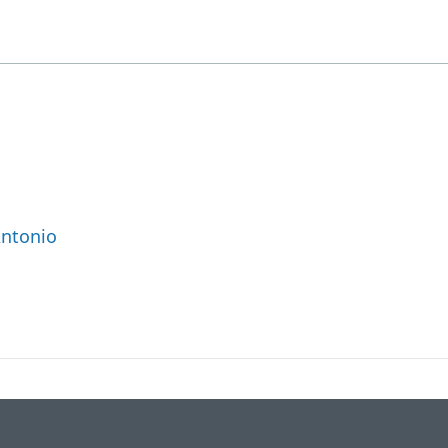
ntonio