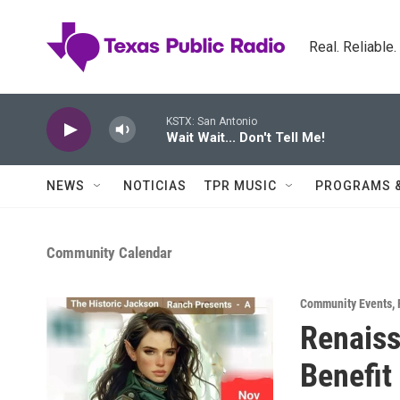
Skip to main content
Real. Reliable
KSTX: San Antonio
Wait Wait... Don't Tell Me!
NEWS
NOTICIAS
TPR MUSIC
PROGRAMS 
Community Calendar
Community Events
,
Renaiss
Benefit