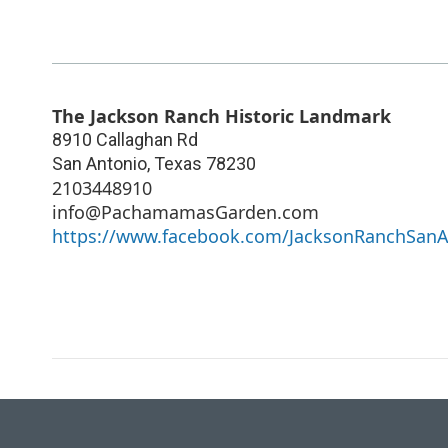
The Jackson Ranch Historic Landmark
8910 Callaghan Rd
San Antonio
,
Texas
78230
2103448910
info@PachamamasGarden.com
https://www.facebook.com/JacksonRanchSanA