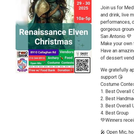
Join us for Medi
and drink, live 
performances, d
gorgeous ground
San Antonio 💜
Make your own fl
Have an amazing
of dessert vend
We gratefully a
support 😘
Costume Contes
1. Best Overall 
2. Best Handma
3. Best Overall
4. Best Group
💚Winners recei
🎤 Open Mic, ho