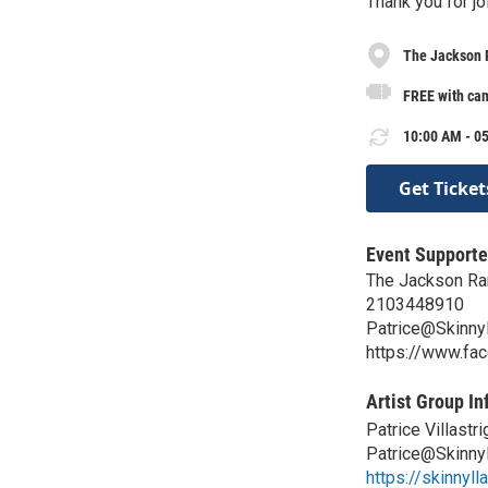
Thank you for jo
The Jackson 
FREE with ca
10:00 AM - 05
Get Ticket
Event Supporte
The Jackson Ra
2103448910
Patrice@Skinny
https://www.f
Artist Group In
Patrice Villastri
Patrice@Skinny
https://skinnyl