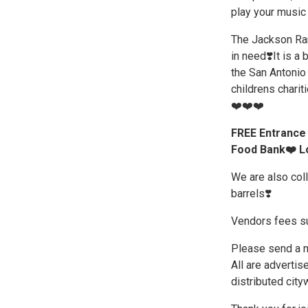
play your music 
The Jackson Ran
in need❣️It is a 
the San Antonio 
childrens chariti
❤️❤️❤️
FREE Entrance 
Food Bank❤️ Lo
We are also col
barrels❣️
Vendors fees su
Please send a me
All are advertis
distributed city