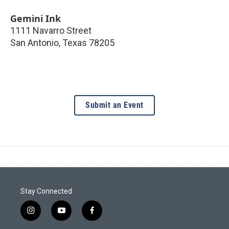
Gemini Ink
1111 Navarro Street
San Antonio
,
Texas
78205
Submit an Event
Stay Connected
i
y
f
n
o
a