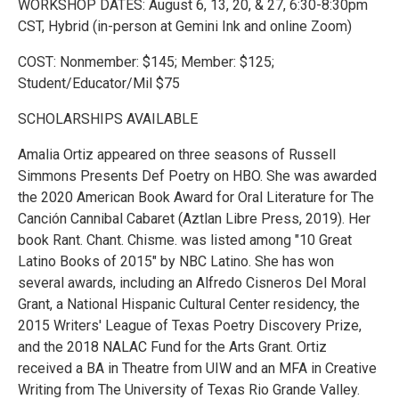
WORKSHOP DATES: August 6, 13, 20, & 27, 6:30-8:30pm
CST, Hybrid (in-person at Gemini Ink and online Zoom)
COST: Nonmember: $145; Member: $125;
Student/Educator/Mil $75
SCHOLARSHIPS AVAILABLE
Amalia Ortiz appeared on three seasons of Russell
Simmons Presents Def Poetry on HBO. She was awarded
the 2020 American Book Award for Oral Literature for The
Canción Cannibal Cabaret (Aztlan Libre Press, 2019). Her
book Rant. Chant. Chisme. was listed among "10 Great
Latino Books of 2015" by NBC Latino. She has won
several awards, including an Alfredo Cisneros Del Moral
Grant, a National Hispanic Cultural Center residency, the
2015 Writers' League of Texas Poetry Discovery Prize,
and the 2018 NALAC Fund for the Arts Grant. Ortiz
received a BA in Theatre from UIW and an MFA in Creative
Writing from The University of Texas Rio Grande Valley.