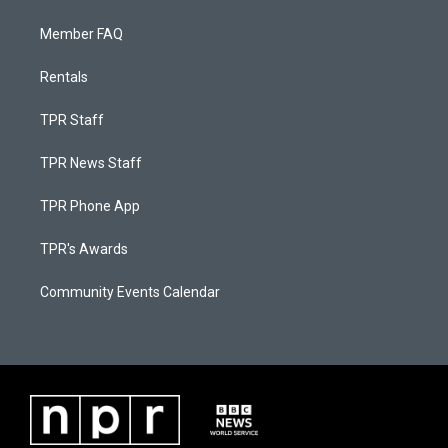
Member FAQ
Rentals
TPR Staff
TPR News Staff
TPR Phone App
TPR's Awards
Community Events Calendar