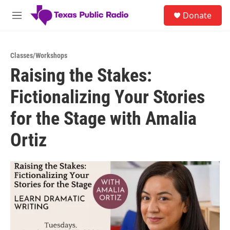
Skip to main content
S
Donate
e
M
a
e
r
n
c
u
h
Classes/Workshops
Raising the Stakes:
u
e
Fictionalizing Your Stories
r
y
for the Stage with Amalia
Ortiz