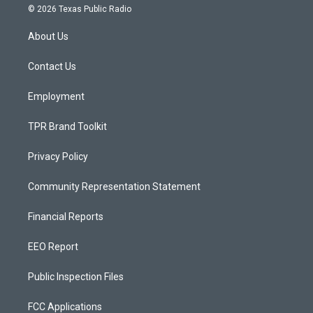
s
u
c
© 2026 Texas Public Radio
t
t
e
a
u
b
About Us
g
b
o
r
e
o
a
k
Contact Us
m
Employment
TPR Brand Toolkit
Privacy Policy
Community Representation Statement
Financial Reports
EEO Report
Public Inspection Files
FCC Applications