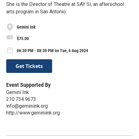
She is the Director of Theatre at SAY Sí, an afterschool
arts program in San Antonio.
Gemini Ink
$75.00
06:30 PM - 08:30 PM on Tue, 6 Aug 2024
Get Tickets
Event Supported By
Gemini Ink
210.734.9673
info@geminiink.org
http://www.geminiink.org