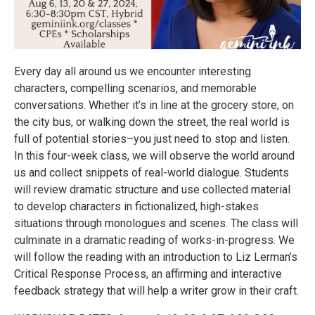
Every day all around us we encounter interesting
characters, compelling scenarios, and memorable
conversations. Whether it’s in line at the grocery store, on
the city bus, or walking down the street, the real world is
full of potential stories–you just need to stop and listen.
In this four-week class, we will observe the world around
us and collect snippets of real-world dialogue. Students
will review dramatic structure and use collected material
to develop characters in fictionalized, high-stakes
situations through monologues and scenes. The class will
culminate in a dramatic reading of works-in-progress. We
will follow the reading with an introduction to Liz Lerman’s
Critical Response Process, an affirming and interactive
feedback strategy that will help a writer grow in their craft.