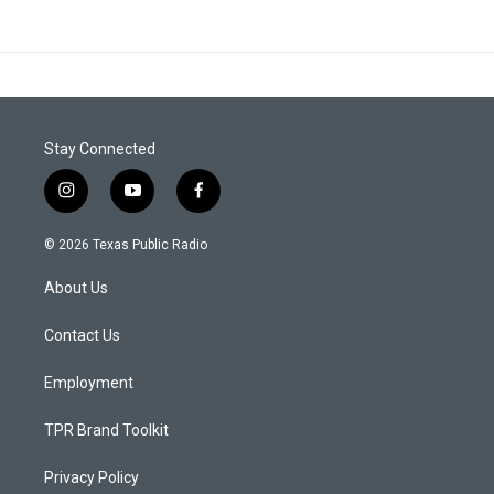
Stay Connected
i
y
f
n
o
a
s
u
c
© 2026 Texas Public Radio
t
t
e
a
u
b
About Us
g
b
o
r
e
o
a
k
Contact Us
m
Employment
TPR Brand Toolkit
Privacy Policy