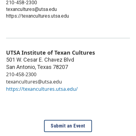
210-458-2300
texancultures@utsa.edu
https://texancultures.utsa.edu
UTSA Institute of Texan Cultures
501 W. Cesar E. Chavez Blvd
San Antonio
,
Texas
78207
210-458-2300
texancultures@utsa.edu
https://texancultures.utsa.edu/
Submit an Event