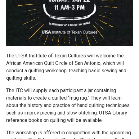
The UTSA Institute of Texan Cultures will welcome the
African American Quilt Circle of San Antonio, which will
conduct a quilting workshop, teaching basic sewing and
quilting skills.
The ITC will supply each participant a jar containing
materials to create a quilted “mug rug.” They will learn
about the history and practice of hand quilting techniques
such as improv piecing and slow stitching. UTSA Library
reference books on quilting will be available.
The workshop is offered in conjunction with the upcoming