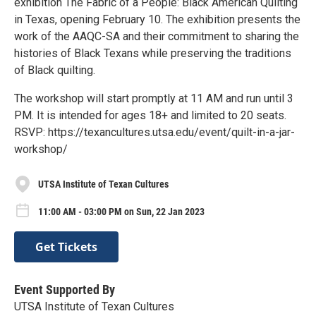
exhibition The Fabric of a People: Black American Quilting
in Texas, opening February 10. The exhibition presents the
work of the AAQC-SA and their commitment to sharing the
histories of Black Texans while preserving the traditions
of Black quilting.
The workshop will start promptly at 11 AM and run until 3
PM. It is intended for ages 18+ and limited to 20 seats.
RSVP: https://texancultures.utsa.edu/event/quilt-in-a-jar-
workshop/
UTSA Institute of Texan Cultures
11:00 AM - 03:00 PM on Sun, 22 Jan 2023
Get Tickets
Event Supported By
UTSA Institute of Texan Cultures