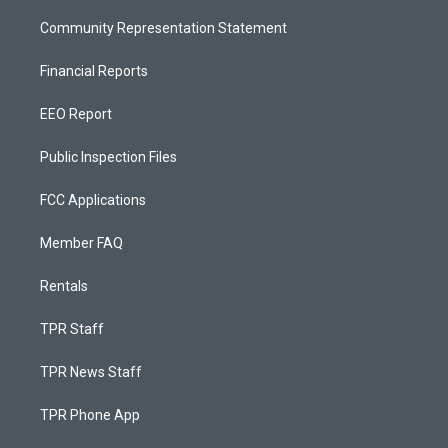
Community Representation Statement
Financial Reports
EEO Report
Public Inspection Files
FCC Applications
Member FAQ
Rentals
TPR Staff
TPR News Staff
TPR Phone App