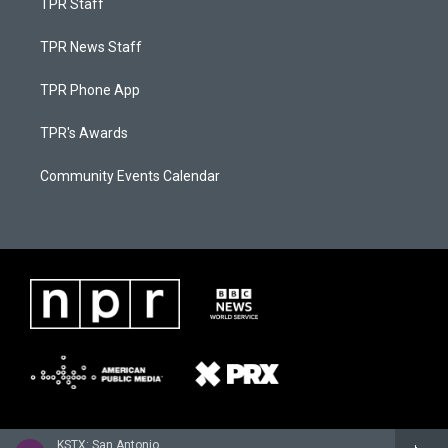
TPR Staff
TPR News Staff
TPR Phone App
TPR's Awards
Community Events Calendar
KSTX: San Antonio