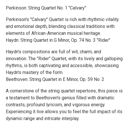
Perkinson: String Quartet No. 1 "Calvary"
Perkinson's "Calvary" Quartet is rich with rhythmic vitality
and emotional depth, blending classical traditions with
elements of African-American musical heritage.
Haydn: String Quartet in G Minor, Op. 74 No. 3 "Rider"
Haydn's compositions are full of wit, charm, and
innovation. The "Rider" Quartet, with its lively and galloping
rhythms, is both captivating and accessible, showcasing
Haydn's mastery of the form.
Beethoven: String Quartet in E Minor, Op. 59 No. 2
A cornerstone of the string quartet repertoire, this piece is
a testament to Beethoven's genius filled with dramatic
contrasts, profound lyricism, and vigorous energy.
Experiencing it live allows you to feel the full impact of its
dynamic range and intricate interplay.