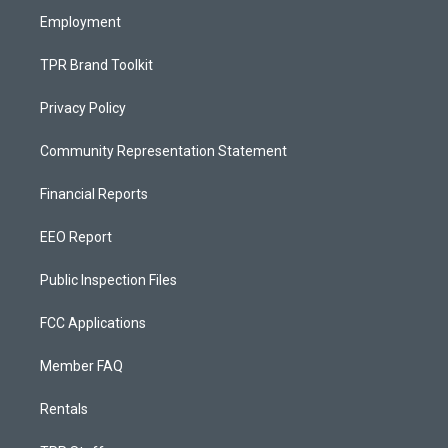
Employment
TPR Brand Toolkit
Privacy Policy
Community Representation Statement
Financial Reports
EEO Report
Public Inspection Files
FCC Applications
Member FAQ
Rentals