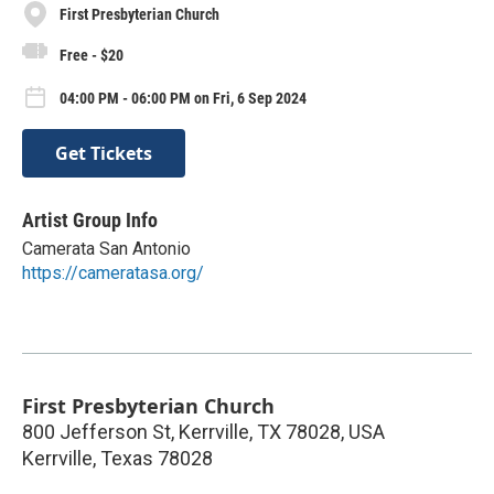
First Presbyterian Church
Free - $20
04:00 PM - 06:00 PM on Fri, 6 Sep 2024
Get Tickets
Artist Group Info
Camerata San Antonio
https://cameratasa.org/
First Presbyterian Church
800 Jefferson St, Kerrville, TX 78028, USA
Kerrville
,
Texas
78028