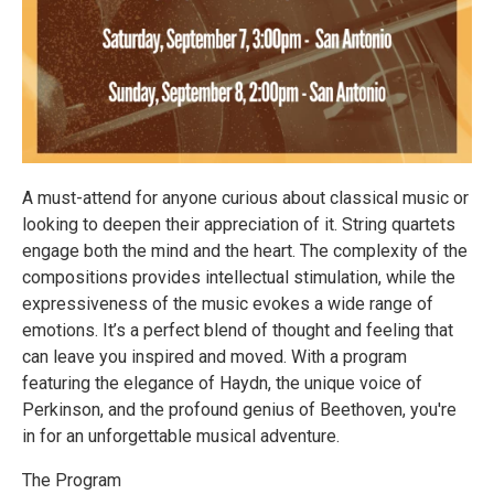
A must-attend for anyone curious about classical music or
looking to deepen their appreciation of it. String quartets
engage both the mind and the heart. The complexity of the
compositions provides intellectual stimulation, while the
expressiveness of the music evokes a wide range of
emotions. It’s a perfect blend of thought and feeling that
can leave you inspired and moved. With a program
featuring the elegance of Haydn, the unique voice of
Perkinson, and the profound genius of Beethoven, you're
in for an unforgettable musical adventure.
The Program