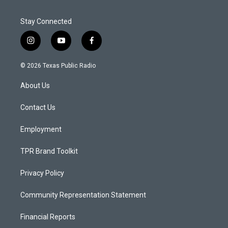
Stay Connected
i
y
f
n
o
a
s
u
c
© 2026 Texas Public Radio
t
t
e
a
u
b
About Us
g
b
o
r
e
o
a
k
Contact Us
m
Employment
TPR Brand Toolkit
Privacy Policy
Community Representation Statement
Financial Reports