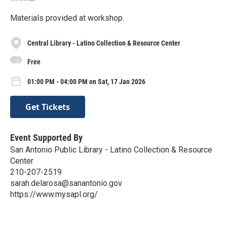
Materials provided at workshop.
Central Library - Latino Collection & Resource Center
Free
01:00 PM - 04:00 PM on Sat, 17 Jan 2026
Get Tickets
Event Supported By
San Antonio Public Library - Latino Collection & Resource
Center
210-207-2519
sarah.delarosa@sanantonio.gov
https://www.mysapl.org/