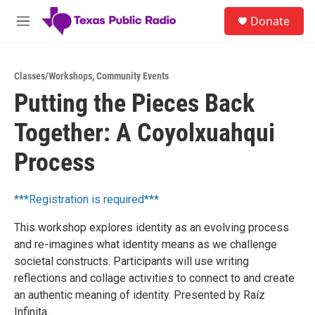
Skip to main content
S
Donate
e
M
a
e
r
n
c
u
h
Classes/Workshops
,
Community Events
Putting the Pieces Back
u
e
Together: A Coyolxuahqui
r
y
Process
***Registration is required***
This workshop explores identity as an evolving process
and re-imagines what identity means as we challenge
societal constructs. Participants will use writing
reflections and collage activities to connect to and create
an authentic meaning of identity. Presented by Raíz
Infinita.