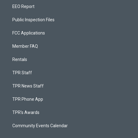
EEO Report
Public Inspection Files
FCC Applications
Member FAQ
Rentals
TPR Staff
TPR News Staff
TPR Phone App
TPR's Awards
Community Events Calendar