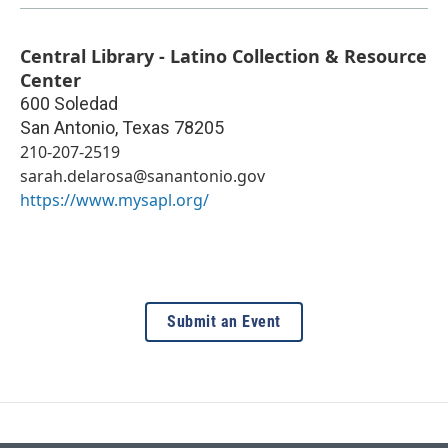
Central Library - Latino Collection & Resource
Center
600 Soledad
San Antonio
,
Texas
78205
210-207-2519
sarah.delarosa@sanantonio.gov
https://www.mysapl.org/
Submit an Event