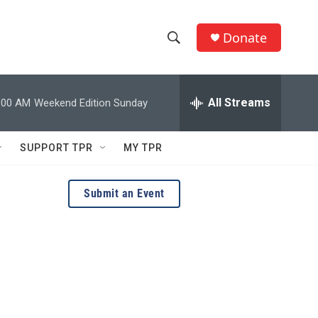
Donate
S
S
e
h
a
r
All Streams
:00 AM
Weekend Edition Sunday
o
c
h
w
Q
SUPPORT TPR
MY TPR
u
S
e
r
e
Submit an Event
y
a
r
c
h