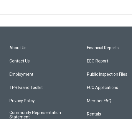
About Us
Financial Reports
Contact Us
EEO Report
Employment
Public Inspection Files
TPR Brand Toolkit
FCC Applications
Privacy Policy
Member FAQ
Community Representation
Rentals
Statement