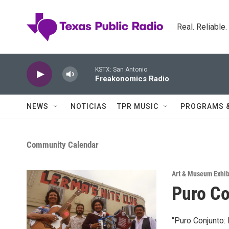
Skip to main content
Real. Reliable
KSTX: San Antonio
Freakonomics Radio
NEWS
NOTICIAS
TPR MUSIC
PROGRAMS 
Community Calendar
Art & Museum Exhib
Puro Co
“Puro Conjunto: