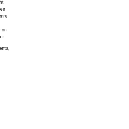
ht
see
enre
s-on
or.
ents,