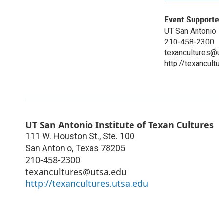
Event Supporte
UT San Antonio I
210-458-2300
texancultures@
http://texancult
UT San Antonio Institute of Texan Cultures
111 W. Houston St., Ste. 100
San Antonio
,
Texas
78205
210-458-2300
texancultures@utsa.edu
http://texancultures.utsa.edu