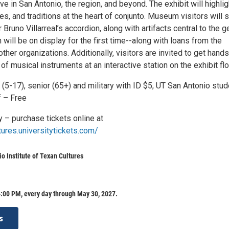
ive in San Antonio, the region, and beyond. The exhibit will highlig
es, and traditions at the heart of conjunto. Museum visitors will 
 Bruno Villarreal’s accordion, along with artifacts central to the g
ill be on display for the first time--along with loans from the
her organizations. Additionally, visitors are invited to get hand
 of musical instruments at an interactive station on the exhibit flo
 (5-17), senior (65+) and military with ID $5, UT San Antonio stud
f – Free
y – purchase tickets online at
tures.universitytickets.com/
o Institute of Texan Cultures
:00 PM, every day through May 30, 2027.
s