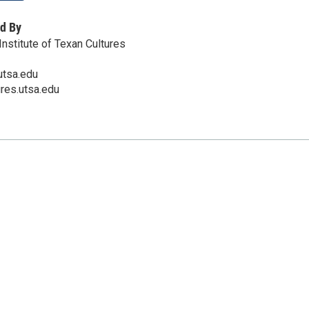
d By
nstitute of Texan Cultures
utsa.edu
ures.utsa.edu