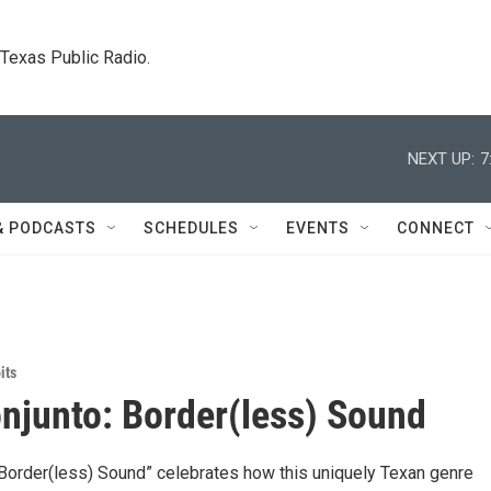
. Texas Public Radio.
NEXT UP:
7
& PODCASTS
SCHEDULES
EVENTS
CONNECT
its
njunto: Border(less) Sound
 Border(less) Sound” celebrates how this uniquely Texan genre