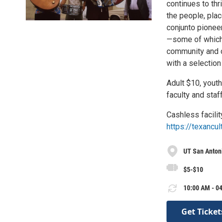
continues to thr
the people, plac
conjunto pioneer
—some of which w
community and ot
with a selection
Adult $10, youth
faculty and staf
Cashless facilit
https://texancul
UT San Antoni
$5-$10
10:00 AM - 04
Get Ticket