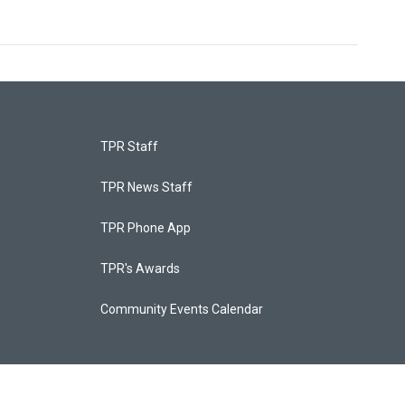
TPR Staff
TPR News Staff
TPR Phone App
TPR's Awards
Community Events Calendar