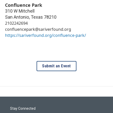
Confluence Park
310 W Mitchell
San Antonio
,
Texas
78210
2102242694
confluencepark@sariverfound.org
https://sariverfound.org/confluence-park/
Submit an Event
Stay Connected