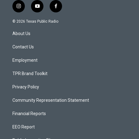
i
y
f
n
o
a
s
u
c
© 2026 Texas Public Radio
t
t
e
a
u
b
About Us
g
b
o
r
e
o
a
k
Contact Us
m
Employment
TPR Brand Toolkit
Privacy Policy
Community Representation Statement
Financial Reports
EEO Report