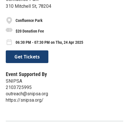
310 Mitchell St, 78204
Confluence Park
$20 Donation Fee
06:30 PM - 07:30 PM on Thu, 24 Apr 2025
Get Tickets
Event Supported By
SNIPSA
2103725995
outreach@snipsa.org
https://snipsa.org/