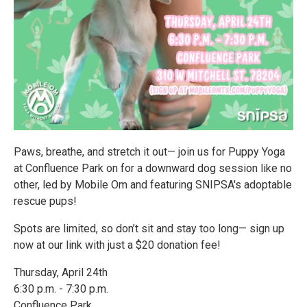
Paws, breathe, and stretch it out— join us for Puppy Yoga
at Confluence Park on for a downward dog session like no
other, led by Mobile Om and featuring SNIPSA's adoptable
rescue pups!
Spots are limited, so don’t sit and stay too long— sign up
now at our link with just a $20 donation fee!
Thursday, April 24th
6:30 p.m. - 7:30 p.m.
Confluence Park