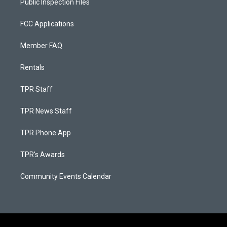
Public Inspection Files
FCC Applications
Member FAQ
Rentals
TPR Staff
TPR News Staff
TPR Phone App
TPR's Awards
Community Events Calendar