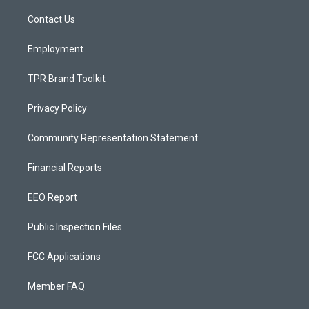
r
e
o
a
k
Contact Us
m
Employment
TPR Brand Toolkit
Privacy Policy
Community Representation Statement
Financial Reports
EEO Report
Public Inspection Files
FCC Applications
Member FAQ