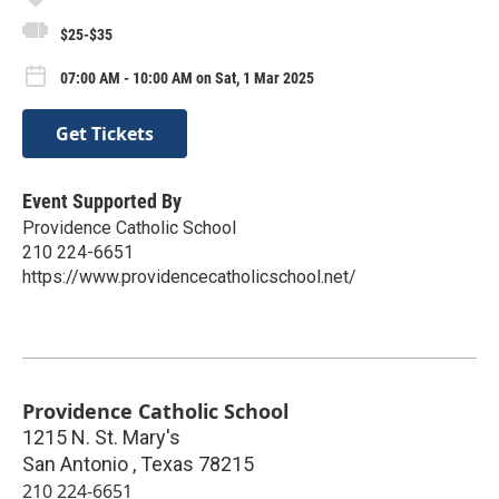
$25-$35
07:00 AM - 10:00 AM on Sat, 1 Mar 2025
Get Tickets
Event Supported By
Providence Catholic School
210 224-6651
https://www.providencecatholicschool.net/
Providence Catholic School
1215 N. St. Mary's
San Antonio
,
Texas
78215
210 224-6651