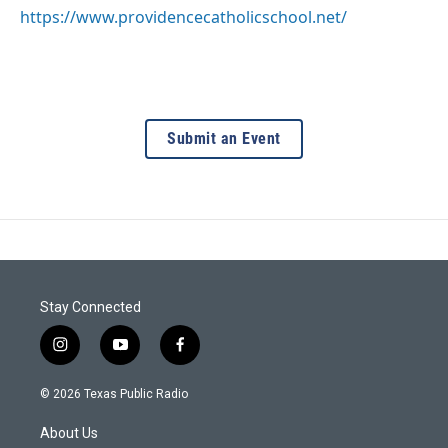
https://www.providencecatholicschool.net/
Submit an Event
Stay Connected
i
y
f
n
o
a
s
u
c
© 2026 Texas Public Radio
t
t
e
a
u
b
About Us
g
b
o