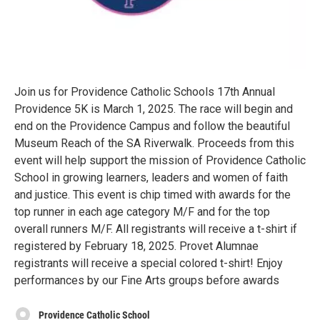
Join us for Providence Catholic Schools 17th Annual
Providence 5K is March 1, 2025. The race will begin and
end on the Providence Campus and follow the beautiful
Museum Reach of the SA Riverwalk. Proceeds from this
event will help support the mission of Providence Catholic
School in growing learners, leaders and women of faith
and justice. This event is chip timed with awards for the
top runner in each age category M/F and for the top
overall runners M/F. All registrants will receive a t-shirt if
registered by February 18, 2025. Provet Alumnae
registrants will receive a special colored t-shirt! Enjoy
performances by our Fine Arts groups before awards
Providence Catholic School