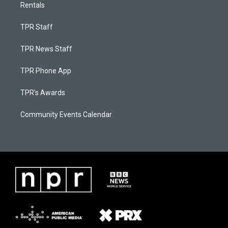
Rentals
TPR Staff
TPR News Staff
TPR Phone App
TPR's Awards
Community Events Calendar