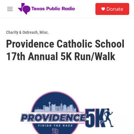
Skip to main content
S
Donate
e
M
a
e
r
n
c
u
h
Charity & Outreach
,
Misc.
Providence Catholic School
u
e
17th Annual 5K Run/Walk
r
y