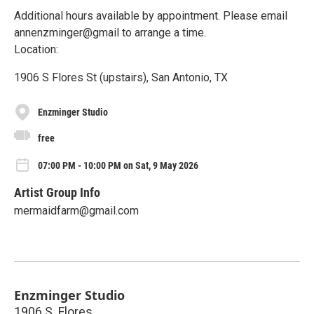
Additional hours available by appointment. Please email
annenzminger@gmail to arrange a time.
Location:
1906 S Flores St (upstairs), San Antonio, TX
Enzminger Studio
free
07:00 PM - 10:00 PM on Sat, 9 May 2026
Artist Group Info
mermaidfarm@gmail.com
Enzminger Studio
1906 S. Flores