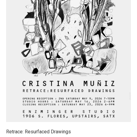
Retrace: Resurfaced Drawings