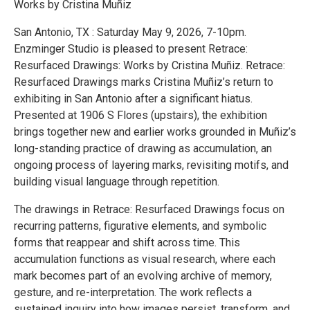
Works by Cristina Muñiz
San Antonio, TX : Saturday May 9, 2026, 7-10pm.
Enzminger Studio is pleased to present Retrace:
Resurfaced Drawings: Works by Cristina Muñiz. Retrace:
Resurfaced Drawings marks Cristina Muñiz’s return to
exhibiting in San Antonio after a significant hiatus.
Presented at 1906 S Flores (upstairs), the exhibition
brings together new and earlier works grounded in Muñiz’s
long-standing practice of drawing as accumulation, an
ongoing process of layering marks, revisiting motifs, and
building visual language through repetition.
The drawings in Retrace: Resurfaced Drawings focus on
recurring patterns, figurative elements, and symbolic
forms that reappear and shift across time. This
accumulation functions as visual research, where each
mark becomes part of an evolving archive of memory,
gesture, and re-interpretation. The work reflects a
sustained inquiry into how images persist, transform, and