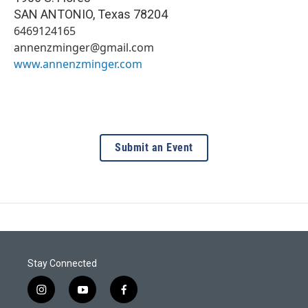
SAN ANTONIO
,
Texas
78204
6469124165
annenzminger@gmail.com
www.annenzminger.com
Submit an Event
Stay Connected
i
y
f
n
o
a