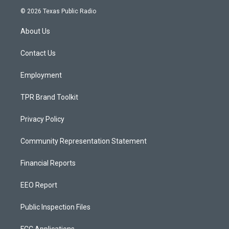
s
u
c
© 2026 Texas Public Radio
t
t
e
a
u
b
About Us
g
b
o
r
e
o
a
k
Contact Us
m
Employment
TPR Brand Toolkit
Privacy Policy
Community Representation Statement
Financial Reports
EEO Report
Public Inspection Files