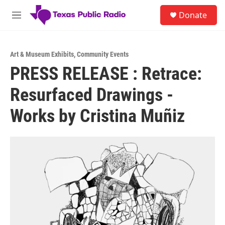
Skip to main content
S
Donate
e
M
a
e
r
n
c
u
h
Art & Museum Exhibits
,
Community Events
PRESS RELEASE : Retrace:
u
e
Resurfaced Drawings -
r
y
Works by Cristina Muñiz