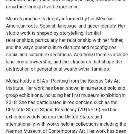
resurface through lived experience.
Muñiz’s practice is deeply informed by her Mexican
American roots, Spanish language, and queer identity. Her
studio work is shaped by storytelling, familial
relationships, particularly her relationship with her father,
and the ways queer culture disrupts and reconfigures
social and cultural expectations. Additional themes include
land, home ownership, and the structures that shape the
distribution of generational wealth within families.
Muñiz holds a BFA in Painting from the Kansas City Art
Institute. Her work has been shown in numerous solo and
group exhibitions, including her first museum exhibition in
2018. She has participated in residencies such as the
Charlotte Street Studio Residency (2015–16) and has
exhibited widely across the United States and
internationally, with works held in collections including the
Nerman Museum of Contemporary Art. Her work has been