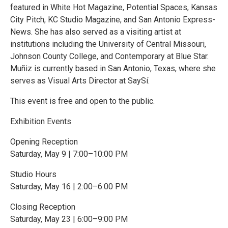
featured in White Hot Magazine, Potential Spaces, Kansas
City Pitch, KC Studio Magazine, and San Antonio Express-
News. She has also served as a visiting artist at
institutions including the University of Central Missouri,
Johnson County College, and Contemporary at Blue Star.
Muñiz is currently based in San Antonio, Texas, where she
serves as Visual Arts Director at SaySí.
This event is free and open to the public.
Exhibition Events
Opening Reception
Saturday, May 9 | 7:00–10:00 PM
Studio Hours
Saturday, May 16 | 2:00–6:00 PM
Closing Reception
Saturday, May 23 | 6:00–9:00 PM