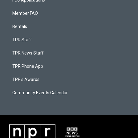
FCC Applications
Member FAQ
Rentals
TPR Staff
TPR News Staff
TPR Phone App
TPR's Awards
Community Events Calendar