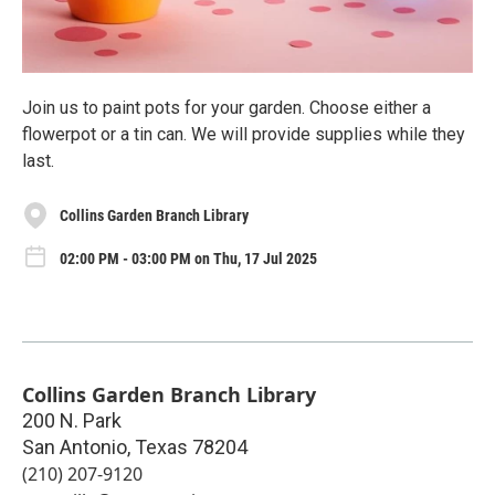
Join us to paint pots for your garden. Choose either a
flowerpot or a tin can. We will provide supplies while they
last.
Collins Garden Branch Library
02:00 PM - 03:00 PM on Thu, 17 Jul 2025
Collins Garden Branch Library
200 N. Park
San Antonio
,
Texas
78204
(210) 207-9120