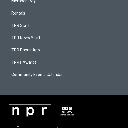
Member FAQ
Rentals
TPR Staff
TPR News Staff
TPR Phone App
TPR's Awards
Community Events Calendar