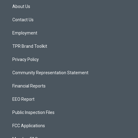
a
u
b
About Us
g
b
o
r
e
o
a
k
Contact Us
m
Employment
TPR Brand Toolkit
Privacy Policy
Community Representation Statement
Financial Reports
EEO Report
Public Inspection Files
FCC Applications