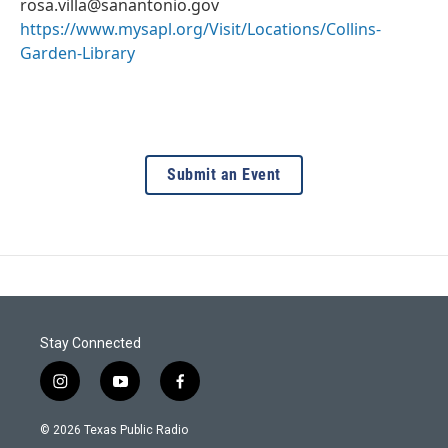
rosa.villa@sanantonio.gov
https://www.mysapl.org/Visit/Locations/Collins-
Garden-Library
Submit an Event
Stay Connected
i
y
f
n
o
a
s
u
c
© 2026 Texas Public Radio
t
t
e