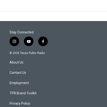
Stay Connected
i
y
f
n
o
a
s
u
c
© 2026 Texas Public Radio
t
t
e
a
u
b
About Us
g
b
o
r
e
o
a
k
Contact Us
m
Employment
TPR Brand Toolkit
Privacy Policy