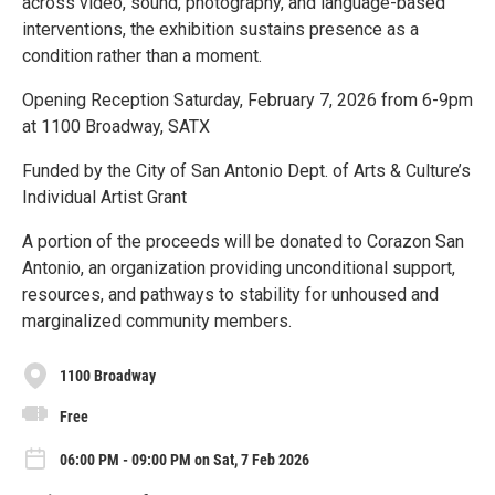
across video, sound, photography, and language-based
interventions, the exhibition sustains presence as a
condition rather than a moment.
Opening Reception Saturday, February 7, 2026 from 6-9pm
at 1100 Broadway, SATX
Funded by the City of San Antonio Dept. of Arts & Culture’s
Individual Artist Grant
A portion of the proceeds will be donated to Corazon San
Antonio, an organization providing unconditional support,
resources, and pathways to stability for unhoused and
marginalized community members.
1100 Broadway
Free
06:00 PM - 09:00 PM on Sat, 7 Feb 2026