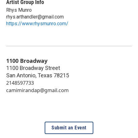
Artist Group Info
Rhys Munro
rhys.arthandler@gmail.com
https://www.rhysmunro.com/
1100 Broadway
1100 Broadway Street
San Antonio
,
Texas
78215
2148597733
camimirandap@gmail.com
Submit an Event