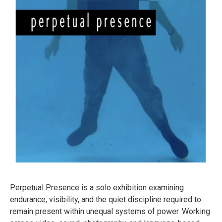
Perpetual Presence is a solo exhibition examining
endurance, visibility, and the quiet discipline required to
remain present within unequal systems of power. Working