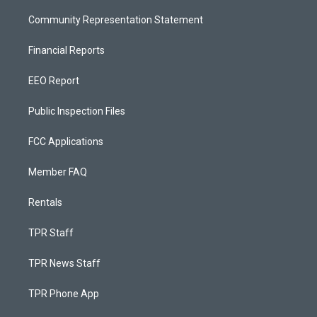
Community Representation Statement
Financial Reports
EEO Report
Public Inspection Files
FCC Applications
Member FAQ
Rentals
TPR Staff
TPR News Staff
TPR Phone App