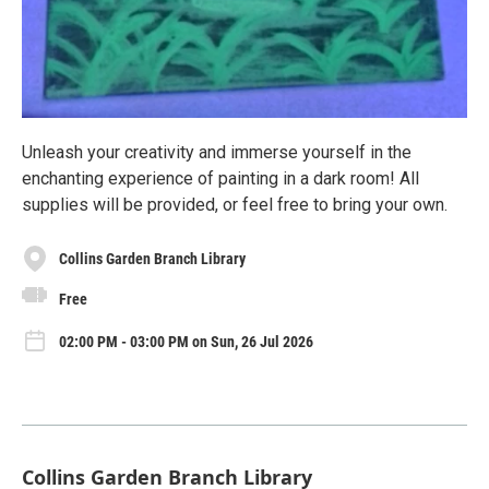
Unleash your creativity and immerse yourself in the
enchanting experience of painting in a dark room! All
supplies will be provided, or feel free to bring your own.
Collins Garden Branch Library
Free
02:00 PM - 03:00 PM on Sun, 26 Jul 2026
Collins Garden Branch Library