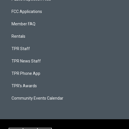
FCC Applications
Member FAQ
Rentals
TPR Staff
TPR News Staff
TPR Phone App
TPR's Awards
Community Events Calendar