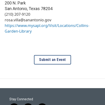
200 N. Park
San Antonio
,
Texas
78204
(210) 207-9120
rosa.villa@sanantonio.gov
https://www.mysapl.org/Visit/Locations/Collins-
Garden-Library
Submit an Event
Stay Connected