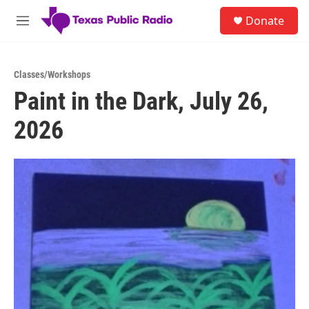
Skip to main content
S
Donate
e
M
a
e
r
n
c
u
h
Classes/Workshops
Paint in the Dark, July 26,
u
e
2026
r
y