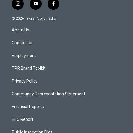
i
y
f
n
o
a
s
u
c
© 2026 Texas Public Radio
t
t
e
a
u
b
About Us
g
b
o
r
e
o
a
k
Contact Us
m
Employment
TPR Brand Toolkit
Privacy Policy
Community Representation Statement
Financial Reports
EEO Report
Public Inspection Files