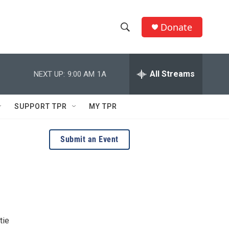
Donate
S
S
e
h
a
r
All Streams
NEXT UP:
9:00 AM
1A
o
c
h
w
Q
SUPPORT TPR
MY TPR
u
S
e
r
e
Submit an Event
y
a
r
c
h
tie