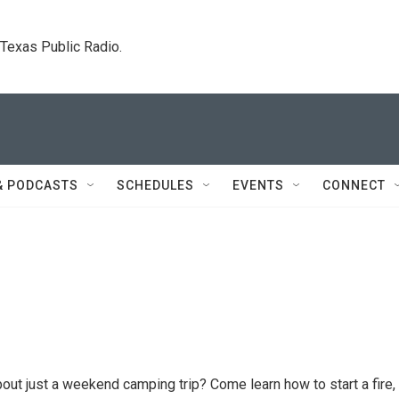
. Texas Public Radio.
& PODCASTS
SCHEDULES
EVENTS
CONNECT
ut just a weekend camping trip? Come learn how to start a fire, 