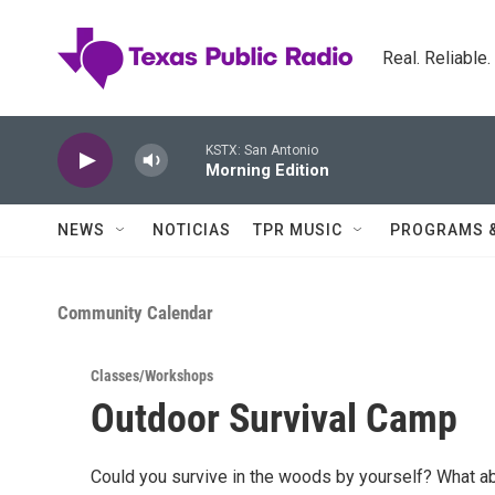
Skip to main content
Real. Reliable
KSTX: San Antonio
Morning Edition
NEWS
NOTICIAS
TPR MUSIC
PROGRAMS 
Community Calendar
Classes/Workshops
Outdoor Survival Camp
Could you survive in the woods by yourself? What abo