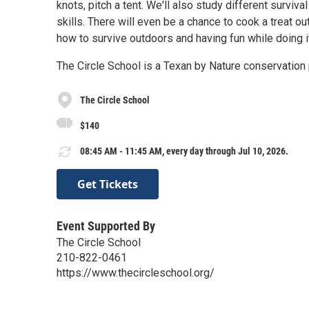
knots, pitch a tent. We'll also study different surviv
skills. There will even be a chance to cook a treat 
how to survive outdoors and having fun while doing i
The Circle School is a Texan by Nature conservation 
The Circle School
$140
08:45 AM - 11:45 AM, every day through Jul 10, 2026.
Get Tickets
Event Supported By
The Circle School
210-822-0461
https://www.thecircleschool.org/