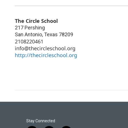
The Circle School
217 Pershing
San Antonio
,
Texas
78209
2108220461
info@thecircleschool.org
http://thecircleschool.org
Stay Connected