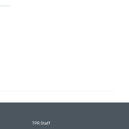
TPR Staff