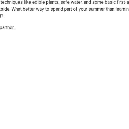
al techniques like edible plants, safe water, and some basic first-a
outside. What better way to spend part of your summer than learni
t?
partner.