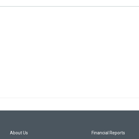
About Us
Financial Reports