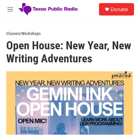
Skip to main content
S
Donate
e
M
a
e
r
n
c
u
h
Classes/Workshops
Open House: New Year, New
u
e
Writing Adventures
r
y