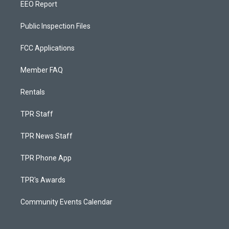
EEO Report
Public Inspection Files
FCC Applications
Member FAQ
Rentals
TPR Staff
TPR News Staff
TPR Phone App
TPR's Awards
Community Events Calendar