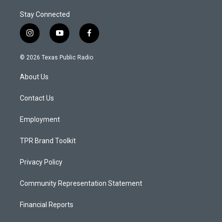
Stay Connected
i
y
f
n
o
a
s
u
c
© 2026 Texas Public Radio
t
t
e
a
u
b
About Us
g
b
o
r
e
o
a
k
Contact Us
m
Employment
TPR Brand Toolkit
Privacy Policy
Community Representation Statement
Financial Reports