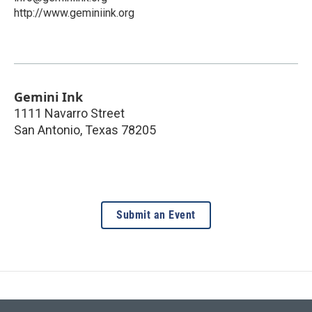
http://www.geminiink.org
Gemini Ink
1111 Navarro Street
San Antonio
,
Texas
78205
Submit an Event