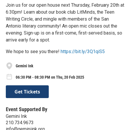
Join us for our open house next Thursday, February 20th at
6:30pm! Learn about our book club LitMinds, the Teen
Writing Circle, and mingle with members of the San
Antonio literary community! An open mic closes out the
evening. Sign-up is on a first-come, first-served basis, so
arrive early for a spot.
We hope to see you there!
https://bit.ly/3Q1qiS5
Gemini Ink
06:30 PM - 08:30 PM on Thu, 20 Feb 2025
Get Tickets
Event Supported By
Gemini Ink
210.734.9673
info@geminiink.org