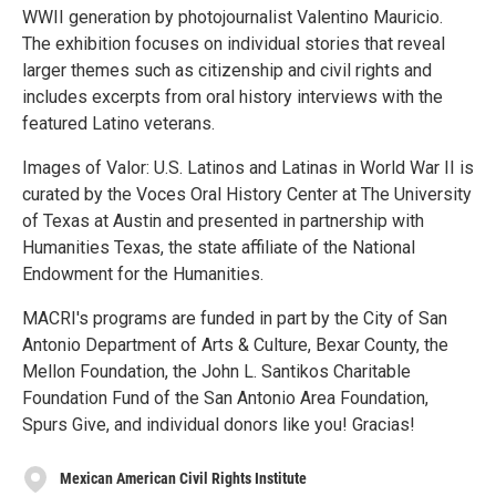
WWII generation by photojournalist Valentino Mauricio.
The exhibition focuses on individual stories that reveal
larger themes such as citizenship and civil rights and
includes excerpts from oral history interviews with the
featured Latino veterans.
Images of Valor: U.S. Latinos and Latinas in World War II is
curated by the Voces Oral History Center at The University
of Texas at Austin and presented in partnership with
Humanities Texas, the state affiliate of the National
Endowment for the Humanities.
MACRI's programs are funded in part by the City of San
Antonio Department of Arts & Culture, Bexar County, the
Mellon Foundation, the John L. Santikos Charitable
Foundation Fund of the San Antonio Area Foundation,
Spurs Give, and individual donors like you! Gracias!
Mexican American Civil Rights Institute