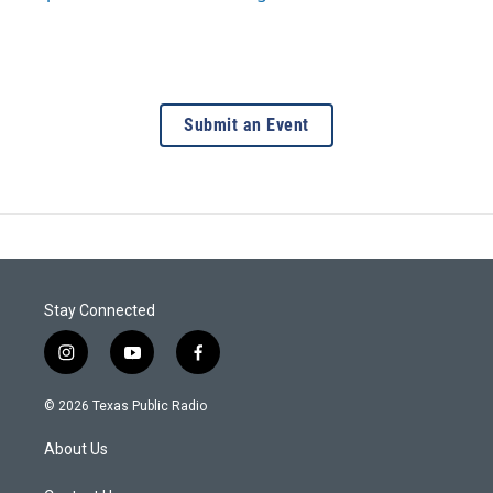
Submit an Event
Stay Connected
i
y
f
n
o
a
s
u
c
© 2026 Texas Public Radio
t
t
e
a
u
b
About Us
g
b
o
r
e
o