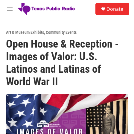
Skip to main content
S
Donate
e
M
a
e
r
n
c
u
h
Art & Museum Exhibits
,
Community Events
Open House & Reception -
u
e
Images of Valor: U.S.
r
y
Latinos and Latinas of
World War II