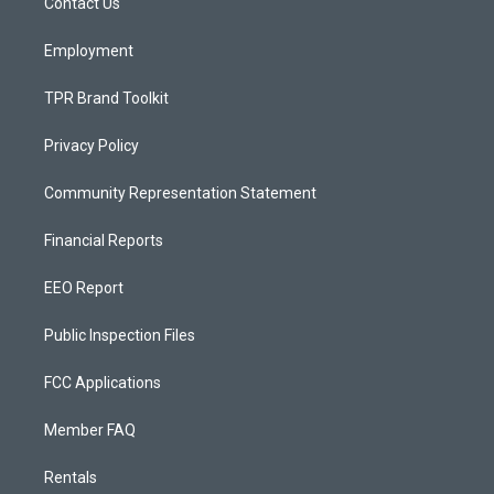
a
k
Contact Us
m
Employment
TPR Brand Toolkit
Privacy Policy
Community Representation Statement
Financial Reports
EEO Report
Public Inspection Files
FCC Applications
Member FAQ
Rentals