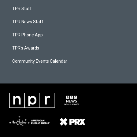
TPR Staff
TPR News Staff
TPR Phone App
TPR's Awards
Community Events Calendar