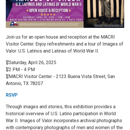
Join us for an open house and reception at the MACRI
Visitor Center. Enjoy refreshments and a tour of Images of
Valor: U.S. Latinos and Latinas of World War II.
🎖️Saturday, April 26, 2025
🎖️2 PM - 4 PM
🎖️MACRI Visitor Center - 2123 Buena Vista Street, San
Antonio, TX 78207
RSVP
Through images and stories, this exhibition provides a
historical overview of U.S. Latino participation in World
War II. Images of Valor incorporates archival photographs
with contemporary photographs of men and women of the