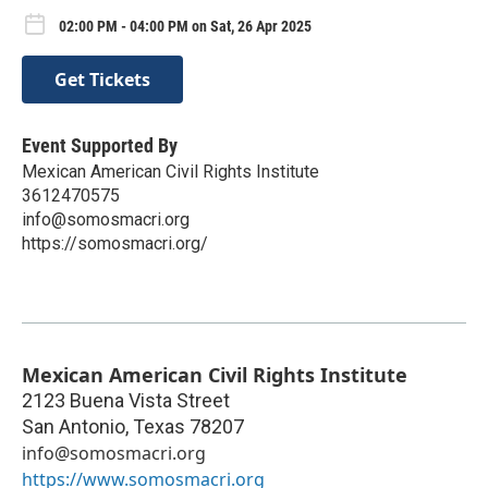
02:00 PM - 04:00 PM on Sat, 26 Apr 2025
Get Tickets
Event Supported By
Mexican American Civil Rights Institute
3612470575
info@somosmacri.org
https://somosmacri.org/
Mexican American Civil Rights Institute
2123 Buena Vista Street
San Antonio
,
Texas
78207
info@somosmacri.org
https://www.somosmacri.org