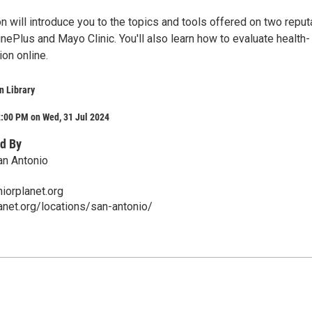
n will introduce you to the topics and tools offered on two reput
ePlus and Mayo Clinic. You'll also learn how to evaluate health-
ion online.
n Library
2:00 PM on Wed, 31 Jul 2024
d By
an Antonio
iorplanet.org
lanet.org/locations/san-antonio/