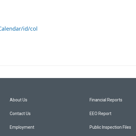
alendar/id/col
About Us
Financial Reports
Contact Us
EEO Report
Employment
Public Inspection Files