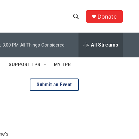
Donate
S
S
e
h
a
r
All Streams
:
3:00 PM
All Things Considered
o
c
h
w
Q
SUPPORT TPR
MY TPR
u
S
e
r
e
Submit an Event
y
a
r
c
h
ne's