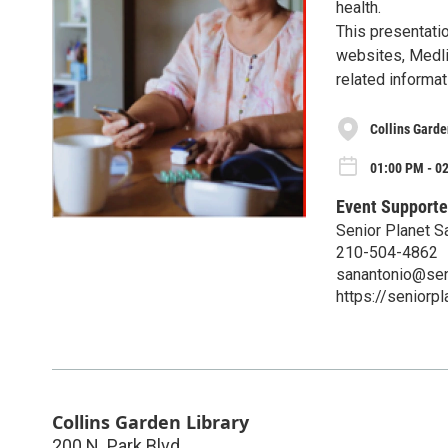
health.
This presentatio
websites, Medlin
related informat
Collins Garde
01:00 PM - 0
Event Supporte
Senior Planet S
210-504-4862
sanantonio@sen
https://seniorp
Collins Garden Library
200 N. Park Blvd.