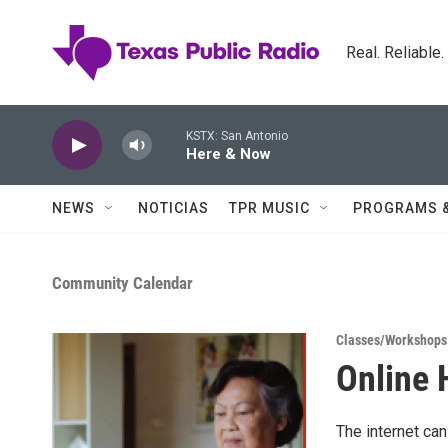
Skip to main content
Real. Reliable
KSTX: San Antonio
Here & Now
NEWS
NOTICIAS
TPR MUSIC
PROGRAMS 
Community Calendar
Classes/Workshops
Online 
The internet can