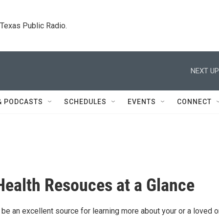
. Texas Public Radio.
NEXT UP
& PODCASTS
SCHEDULES
EVENTS
CONNECT
Health Resouces at a Glance
 be an excellent source for learning more about your or a loved o