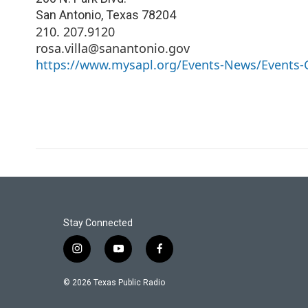
San Antonio
,
Texas
78204
210. 207.9120
rosa.villa@sanantonio.gov
https://www.mysapl.org/Events-News/Events-C
Stay Connected
i
y
f
n
o
a
s
u
c
© 2026 Texas Public Radio
t
t
e