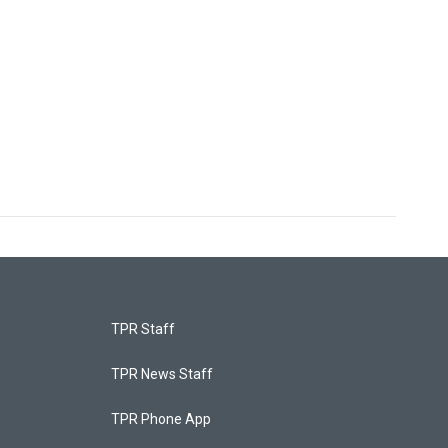
TPR Staff
TPR News Staff
TPR Phone App