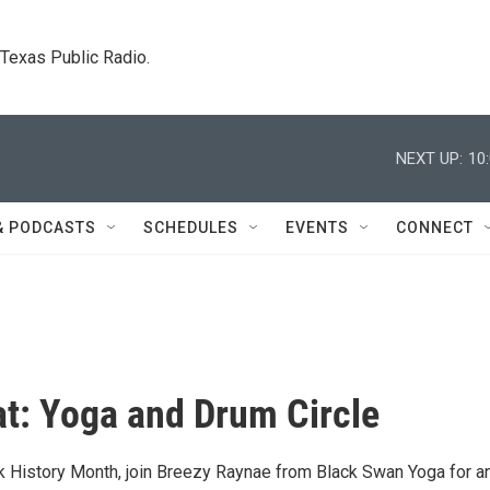
. Texas Public Radio.
NEXT UP:
10
& PODCASTS
SCHEDULES
EVENTS
CONNECT
t: Yoga and Drum Circle
ck History Month, join Breezy Raynae from Black Swan Yoga for a