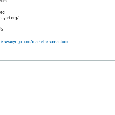
seum
org
ayart.org/
fo
ackswanyoga.com/markets/san-antonio