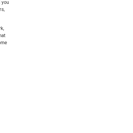
l you
rs,
rk,
hat
Come