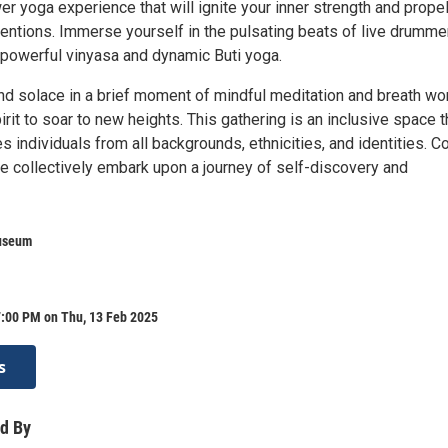
er yoga experience that will ignite your inner strength and prope
tentions. Immerse yourself in the pulsating beats of live drumme
f powerful vinyasa and dynamic Buti yoga.
ind solace in a brief moment of mindful meditation and breath wo
irit to soar to new heights. This gathering is an inclusive space t
 individuals from all backgrounds, ethnicities, and identities. 
we collectively embark upon a journey of self-discovery and
useum
7:00 PM on Thu, 13 Feb 2025
s
d By