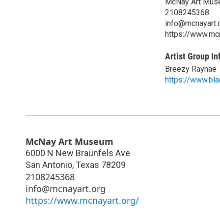
McNay Art Mu
2108245368
info@mcnayart.
https://www.mcn
Artist Group In
Breezy Raynae
https://www.bl
McNay Art Museum
6000 N New Braunfels Ave
San Antonio
,
Texas
78209
2108245368
info@mcnayart.org
https://www.mcnayart.org/