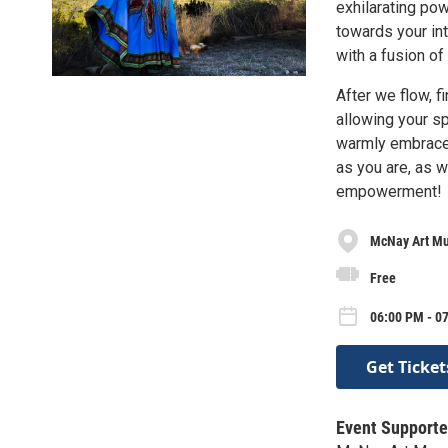
exhilarating pow
towards your in
with a fusion o
After we flow, f
allowing your sp
warmly embraces
as you are, as 
empowerment!
McNay Art M
Free
06:00 PM - 0
Get Ticket
Event Supporte