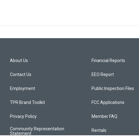
About Us
Financial Reports
Contact Us
EEO Report
Employment
Public Inspection Files
TPR Brand Toolkit
FCC Applications
Privacy Policy
Member FAQ
Community Representation
Rentals
Statement