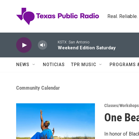
Skip to main content
Real. Reliable
KSTX: San Antonio
Weekend Edition Saturday
NEWS
NOTICIAS
TPR MUSIC
PROGRAMS 
Community Calendar
Classes/Workshops
One Bea
In honor of Bla