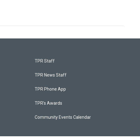
TPR Staff
TPR News Staff
TPR Phone App
TPR's Awards
Community Events Calendar