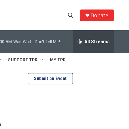
Donate
S
S
e
h
a
r
All Streams
:00 AM
Wait Wait... Don't Tell Me!
o
c
h
w
Q
SUPPORT TPR
MY TPR
u
S
e
r
e
Submit an Event
y
a
r
c
h
n