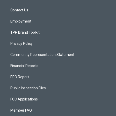
g
b
o
r
e
o
a
k
Contact Us
m
Employment
TPR Brand Toolkit
Privacy Policy
Community Representation Statement
Financial Reports
EEO Report
Public Inspection Files
FCC Applications
Member FAQ