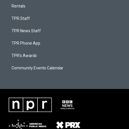
Rentals
TPR Staff
TPR News Staff
TPR Phone App
TPR's Awards
Community Events Calendar