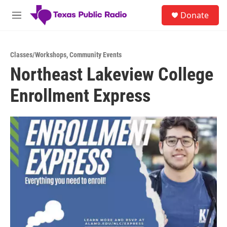
Skip to main content
S
Donate
e
M
a
e
r
n
c
u
h
Classes/Workshops
,
Community Events
Northeast Lakeview College
u
e
Enrollment Express
r
y