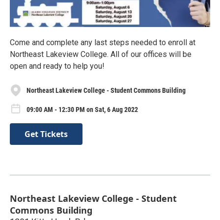
Come and complete any last steps needed to enroll at
Northeast Lakeview College. All of our offices will be
open and ready to help you!
Northeast Lakeview College - Student Commons Building
09:00 AM - 12:30 PM on Sat, 6 Aug 2022
Get Tickets
Northeast Lakeview College - Student
Commons Building