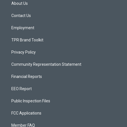
a
u
b
About Us
g
b
o
r
e
o
a
k
Contact Us
m
Employment
TPR Brand Toolkit
Privacy Policy
Community Representation Statement
Financial Reports
EEO Report
Public Inspection Files
FCC Applications
Member FAQ