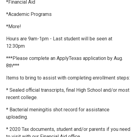
*Financial Aid
*Academic Programs
*More!
Hours are 9am-1pm - Last student will be seen at
12:30pm
***Please complete an ApplyTexas application by Aug.
8th***
Items to bring to assist with completing enrollment steps:
* Sealed official transcripts, final High School and/or most
recent college.
* Bacterial meningitis shot record for assistance
uploading.
* 2020 Tax documents, student and/or parents if you need
to visit with our Financial Aid office.