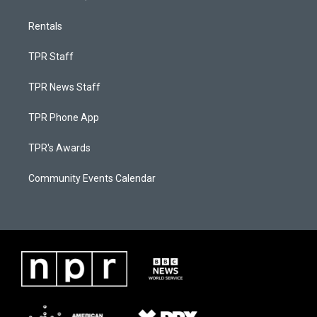
Rentals
TPR Staff
TPR News Staff
TPR Phone App
TPR's Awards
Community Events Calendar