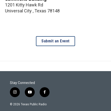
1201 Kitty Hawk Rd
Universal City
,
Texas
78148
Submit an Event
Stay Connected
i
y
f
n
o
a
s
u
c
© 2026 Texas Public Radio
t
t
e