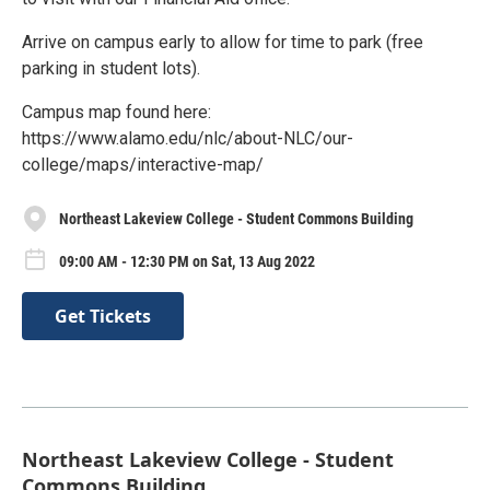
Arrive on campus early to allow for time to park (free
parking in student lots).
Campus map found here:
https://www.alamo.edu/nlc/about-NLC/our-
college/maps/interactive-map/
Northeast Lakeview College - Student Commons Building
09:00 AM - 12:30 PM on Sat, 13 Aug 2022
Get Tickets
Northeast Lakeview College - Student
Commons Building