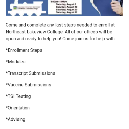
Come and complete any last steps needed to enroll at
Northeast Lakeview College. All of our offices will be
open and ready to help you! Come join us for help with:
*Enrollment Steps
*Modules
*Transcript Submissions
*Vaccine Submissions
*TSI Testing
*Orientation
*Advising