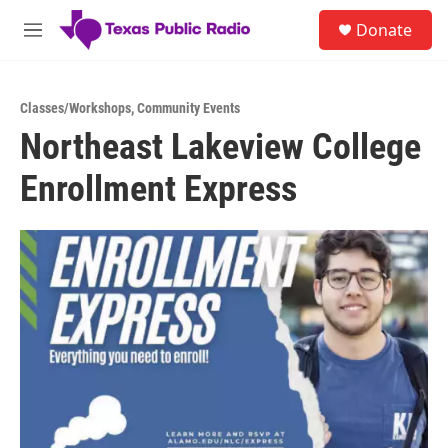
Skip to main content
S
Donate
e
M
a
e
r
n
c
u
h
Classes/Workshops
,
Community Events
Northeast Lakeview College
u
e
Enrollment Express
r
y