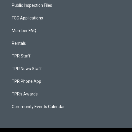
Public Inspection Files
FCC Applications
Member FAQ
Rentals
TPR Staff
TPR News Staff
TPR Phone App
TPR's Awards
Community Events Calendar