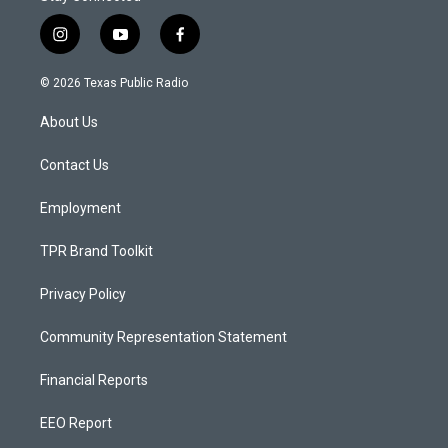
i
y
f
n
o
a
s
u
c
© 2026 Texas Public Radio
t
t
e
a
u
b
About Us
g
b
o
r
e
o
a
k
Contact Us
m
Employment
TPR Brand Toolkit
Privacy Policy
Community Representation Statement
Financial Reports
EEO Report