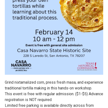
Grind nixtamalized corn, press fresh masa, and experience
traditional tortilla making in this hands-on workshop.
This event is free with regular admission. ($1-$5) Advance
registration is NOT required.
Limited free parking is available directly across from