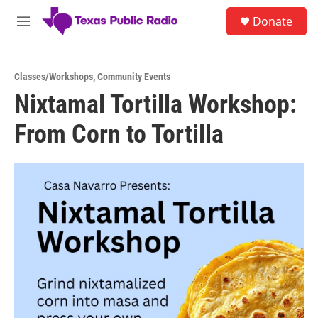
Skip to main content
S
Donate
e
M
a
e
r
n
c
u
h
Classes/Workshops
,
Community Events
Nixtamal Tortilla Workshop:
u
e
From Corn to Tortilla
r
y