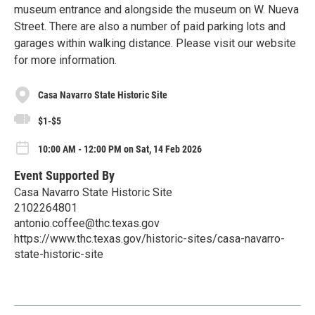
museum entrance and alongside the museum on W. Nueva
Street. There are also a number of paid parking lots and
garages within walking distance. Please visit our website
for more information.
Casa Navarro State Historic Site
$1-$5
10:00 AM - 12:00 PM on Sat, 14 Feb 2026
Event Supported By
Casa Navarro State Historic Site
2102264801
antonio.coffee@thc.texas.gov
https://www.thc.texas.gov/historic-sites/casa-navarro-
state-historic-site