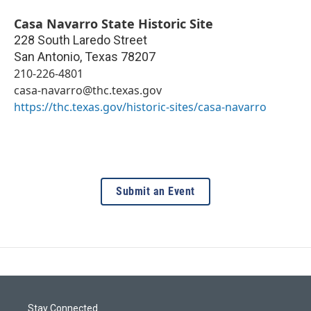
Casa Navarro State Historic Site
228 South Laredo Street
San Antonio
,
Texas
78207
210-226-4801
casa-navarro@thc.texas.gov
https://thc.texas.gov/historic-sites/casa-navarro
Submit an Event
Stay Connected