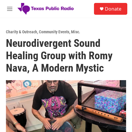
Skip to main content
S
Donate
e
M
a
e
r
n
c
u
h
Charity & Outreach
,
Community Events
,
Misc.
Neurodivergent Sound
u
e
Healing Group with Romy
r
y
Nava, A Modern Mystic