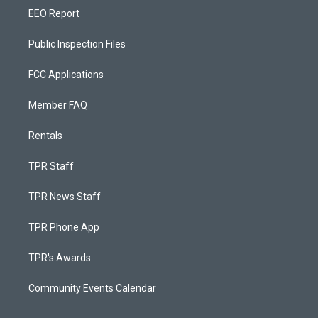
EEO Report
Public Inspection Files
FCC Applications
Member FAQ
Rentals
TPR Staff
TPR News Staff
TPR Phone App
TPR's Awards
Community Events Calendar