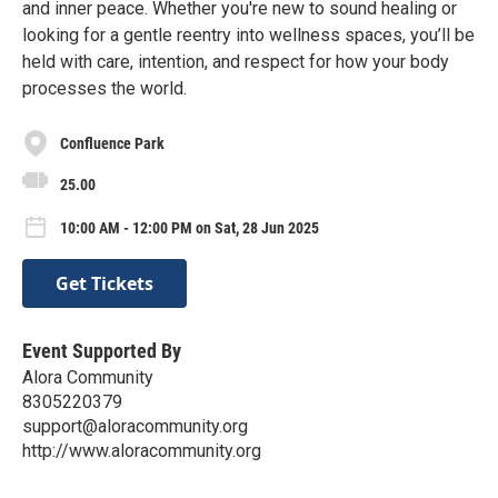
and inner peace. Whether you're new to sound healing or
looking for a gentle reentry into wellness spaces, you’ll be
held with care, intention, and respect for how your body
processes the world.
Confluence Park
25.00
10:00 AM - 12:00 PM on Sat, 28 Jun 2025
Get Tickets
Event Supported By
Alora Community
8305220379
support@aloracommunity.org
http://www.aloracommunity.org