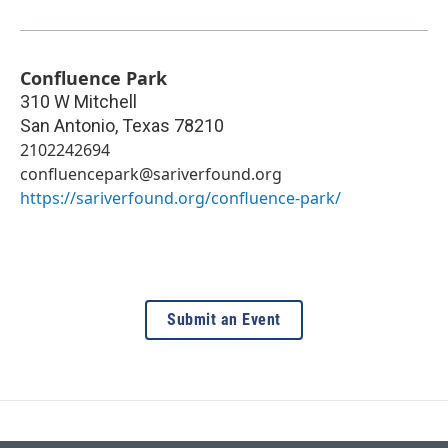
Confluence Park
310 W Mitchell
San Antonio
,
Texas
78210
2102242694
confluencepark@sariverfound.org
https://sariverfound.org/confluence-park/
Submit an Event