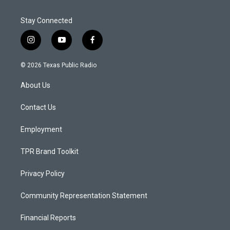
Stay Connected
i
y
f
n
o
a
s
u
c
© 2026 Texas Public Radio
t
t
e
a
u
b
About Us
g
b
o
r
e
o
a
k
Contact Us
m
Employment
TPR Brand Toolkit
Privacy Policy
Community Representation Statement
Financial Reports