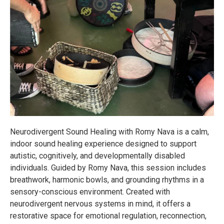
Neurodivergent Sound Healing with Romy Nava is a calm,
indoor sound healing experience designed to support
autistic, cognitively, and developmentally disabled
individuals. Guided by Romy Nava, this session includes
breathwork, harmonic bowls, and grounding rhythms in a
sensory-conscious environment. Created with
neurodivergent nervous systems in mind, it offers a
restorative space for emotional regulation, reconnection,