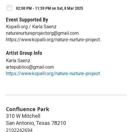
02:00 PM - 11:59 PM on Sat, 8 Mar 2025
Event Supported By
Kopalli.org / Karla Saenz
naturenurtureprojectorg@gmail.com
https://www.kopalli.org/nature-nurture-project
Artist Group Info
Karla Saenz
artepublico@gmail.com
https://www.kopalli.org/nature-nurture-project
Confluence Park
310 W Mitchell
San Antonio
,
Texas
78210
2102242694