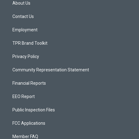
a
u
b
About Us
g
b
o
r
e
o
a
k
Contact Us
m
Employment
TPR Brand Toolkit
Privacy Policy
Community Representation Statement
Financial Reports
EEO Report
Public Inspection Files
FCC Applications
Member FAQ