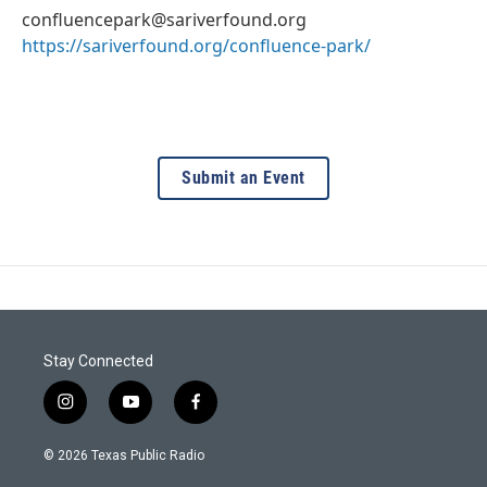
confluencepark@sariverfound.org
https://sariverfound.org/confluence-park/
Submit an Event
Stay Connected
i
y
f
n
o
a
s
u
c
© 2026 Texas Public Radio
t
t
e