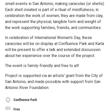
small events in San Antonio, making caracolas (or shells).
Each shell created is part of a ritual of mindfulness, in
celebration the work of women; they are made from clay,
and represent the physical, tangible form and weight of
the work supporting families, friends, and communities.
In celebration of International Women's Day, these
caracolas will be on display at Confluence Park and Karla
will be present to offer a talk and extended discussion
about her experience over the course of the project.
The event is family-friendly and free to all!
Project is supported via an artists' grant from the City of
San Antonio, and made possible with support from San
Antonio River Foundation.
Confluence Park
Free