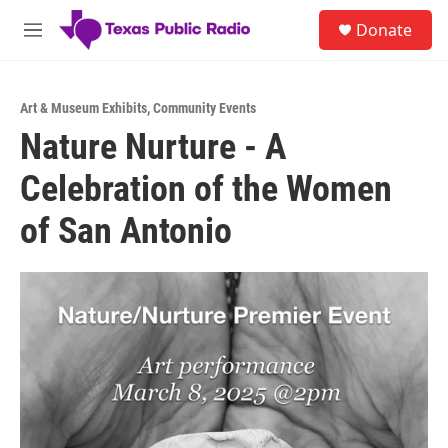
Skip to main content
S
Donate
e
M
a
e
r
n
c
u
h
Art & Museum Exhibits
,
Community Events
Nature Nurture - A
u
e
Celebration of the Women
r
y
of San Antonio