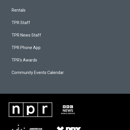
Rentals
TPR Staff
TPR News Staff
TPR Phone App
TPR's Awards
Community Events Calendar