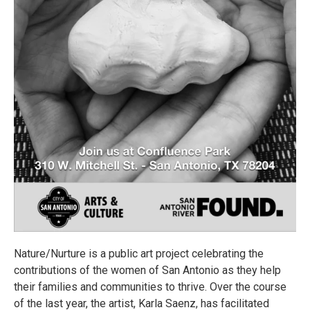
Nature/Nurture is a public art project celebrating the
contributions of the women of San Antonio as they help
their families and communities to thrive. Over the course
of the last year, the artist, Karla Saenz, has facilitated