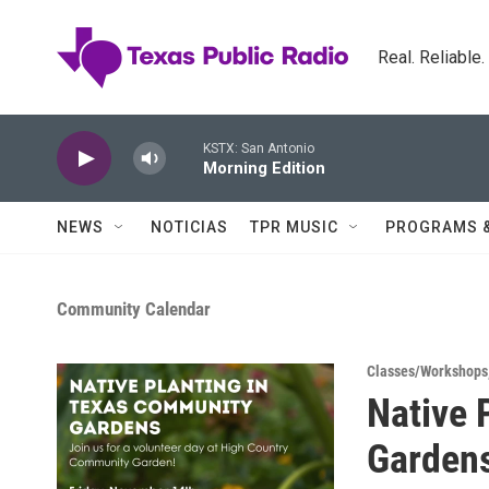
Skip to main content
Real. Reliable
KSTX: San Antonio
Morning Edition
NEWS
NOTICIAS
TPR MUSIC
PROGRAMS 
Community Calendar
Classes/Workshops
Native 
Garden