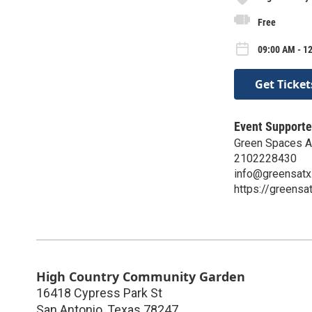
Free
09:00 AM - 12
Get Ticket
Event Supporte
Green Spaces Al
2102228430
info@greensatx
https://greensat
High Country Community Garden
16418 Cypress Park St
San Antonio
,
Texas
78247