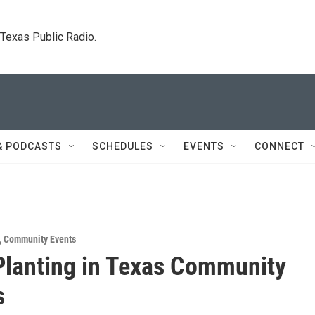
. Texas Public Radio.
& PODCASTS
SCHEDULES
EVENTS
CONNECT
,
Community Events
Planting in Texas Community
s