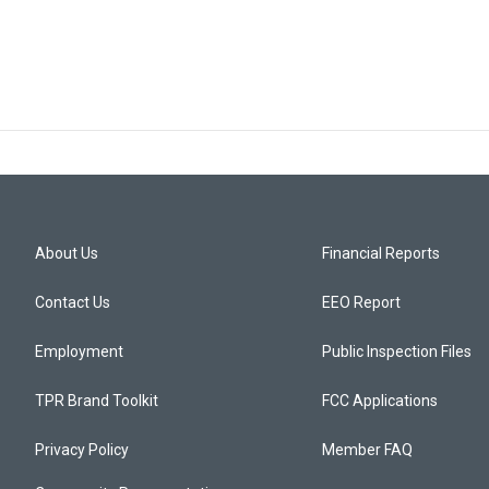
About Us
Financial Reports
Contact Us
EEO Report
Employment
Public Inspection Files
TPR Brand Toolkit
FCC Applications
Privacy Policy
Member FAQ