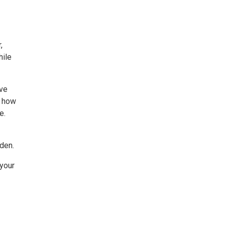
,
hile
ive
e how
e.
den.
 your