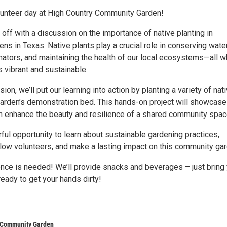
olunteer day at High Country Community Garden!
s off with a discussion on the importance of native planting in
s in Texas. Native plants play a crucial role in conserving water
nators, and maintaining the health of our local ecosystems—all w
 vibrant and sustainable.
ion, we’ll put our learning into action by planting a variety of nat
garden’s demonstration bed. This hands-on project will showcas
an enhance the beauty and resilience of a shared community spac
ful opportunity to learn about sustainable gardening practices,
llow volunteers, and make a lasting impact on this community gar
ence is needed! We’ll provide snacks and beverages – just bring
eady to get your hands dirty!
 Community Garden