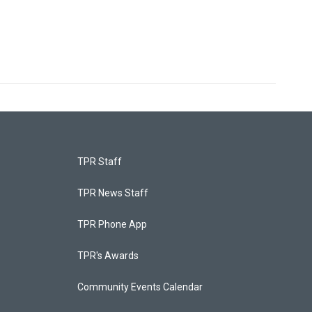
TPR Staff
TPR News Staff
TPR Phone App
TPR's Awards
Community Events Calendar