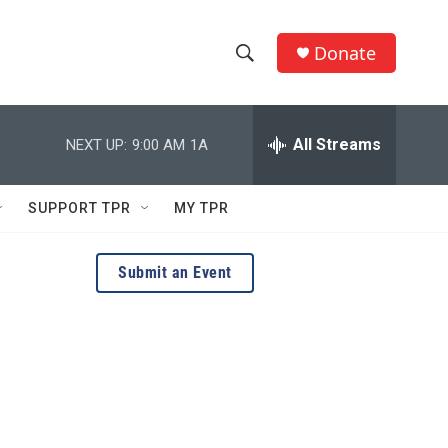
Donate
S
S
e
h
a
r
All Streams
NEXT UP:
9:00 AM
1A
o
c
h
w
Q
SUPPORT TPR
MY TPR
u
S
e
r
e
Submit an Event
y
a
r
c
h