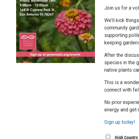
Join us for a v
We’ll kick thing
community garden
supporting polli
keeping gardens
After the discuss
species in the 
native plants c
This is a wonder
connect with fe
No prior experi
energy and get r
Sign up today!
High Country