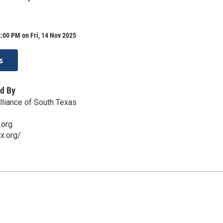
:00 PM on Fri, 14 Nov 2025
s
d By
liance of South Texas
.org
x.org/